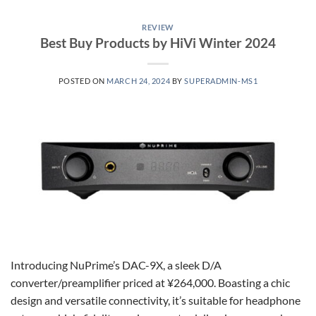
REVIEW
Best Buy Products by HiVi Winter 2024
POSTED ON
MARCH 24, 2024
BY
SUPERADMIN-MS1
Introducing NuPrime’s DAC-9X, a sleek D/A
converter/preamplifier priced at ¥264,000. Boasting a chic
design and versatile connectivity, it’s suitable for headphone