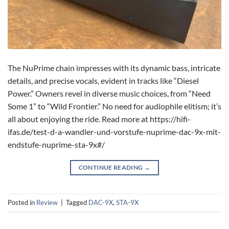
The NuPrime chain impresses with its dynamic bass, intricate
details, and precise vocals, evident in tracks like “Diesel
Power.” Owners revel in diverse music choices, from “Need
Some 1” to “Wild Frontier.” No need for audiophile elitism; it’s
all about enjoying the ride. Read more at https://hifi-
ifas.de/test-d-a-wandler-und-vorstufe-nuprime-dac-9x-mit-
endstufe-nuprime-sta-9x#/
CONTINUE READING
→
Posted in
Review
|
Tagged
DAC-9X
,
STA-9X