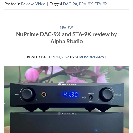
Posted in
Review
,
Video
|
Tagged
DAC-9X
,
PRA-9X
,
STA-9X
REVIEW
NuPrime DAC-9X and STA-9X review by
Alpha Studio
POSTED ON
JULY 18, 2024
BY
SUPERADMIN-MS1