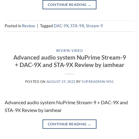
CONTINUE READING
→
Posted in
Review
|
Tagged
DAC-9X
,
STA-9X
,
Stream-9
REVIEW
,
VIDEO
Advanced audio system NuPrime Stream-9
+ DAC-9X and STA-9X Review by iamhear
POSTED ON
AUGUST 29, 2023
BY
SUPERADMIN-MS1
Advanced audio system NuPrime Stream-9 + DAC-9X and
STA-9X Review by iamhear
CONTINUE READING
→