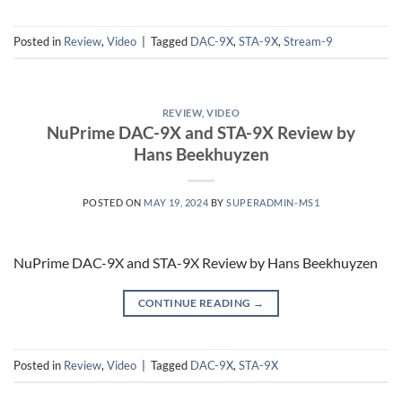
Posted in
Review
,
Video
|
Tagged
DAC-9X
,
STA-9X
,
Stream-9
REVIEW
,
VIDEO
NuPrime DAC-9X and STA-9X Review by
Hans Beekhuyzen
POSTED ON
MAY 19, 2024
BY
SUPERADMIN-MS1
NuPrime DAC-9X and STA-9X Review by Hans Beekhuyzen
CONTINUE READING
→
Posted in
Review
,
Video
|
Tagged
DAC-9X
,
STA-9X