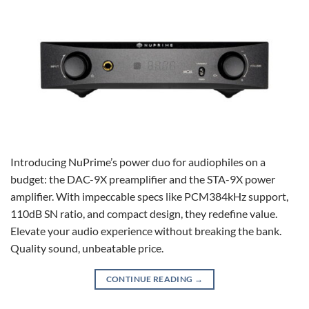
Introducing NuPrime’s power duo for audiophiles on a
budget: the DAC-9X preamplifier and the STA-9X power
amplifier. With impeccable specs like PCM384kHz support,
110dB SN ratio, and compact design, they redefine value.
Elevate your audio experience without breaking the bank.
Quality sound, unbeatable price.
CONTINUE READING
→