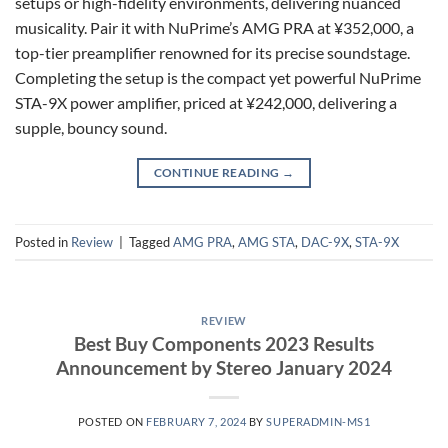
setups or high-fidelity environments, delivering nuanced
musicality. Pair it with NuPrime’s AMG PRA at ¥352,000, a
top-tier preamplifier renowned for its precise soundstage.
Completing the setup is the compact yet powerful NuPrime
STA-9X power amplifier, priced at ¥242,000, delivering a
supple, bouncy sound.
CONTINUE READING
→
Posted in
Review
|
Tagged
AMG PRA
,
AMG STA
,
DAC-9X
,
STA-9X
REVIEW
Best Buy Components 2023 Results
Announcement by Stereo January 2024
POSTED ON
FEBRUARY 7, 2024
BY
SUPERADMIN-MS1