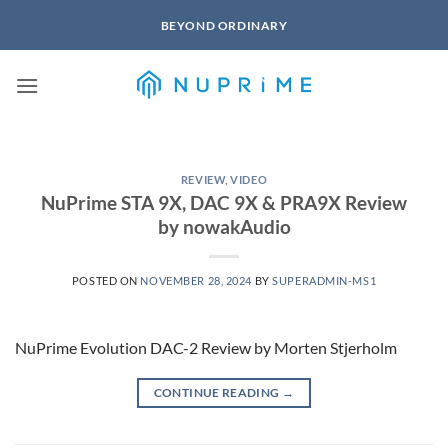
Skip
BEYOND ORDINARY
to
content
REVIEW
,
VIDEO
NuPrime STA 9X, DAC 9X & PRA9X Review
by nowakAudio
POSTED ON
NOVEMBER 28, 2024
BY
SUPERADMIN-MS1
NuPrime Evolution DAC-2 Review by Morten Stjerholm
CONTINUE READING
→