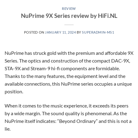
REVIEW
NuPrime 9X Series review by HiFi.NL
POSTED ON
JANUARY 11, 2024
BY
SUPERADMIN-MS1
NuPrime has struck gold with the premium and affordable 9X
Series. The optics and construction of the compact DAC-9X,
STA-9X and Stream-9 hi-fi components are formidable.
Thanks to the many features, the equipment level and the
available connections, this NuPrime series occupies a unique
position.
When it comes to the music experience, it exceeds its peers
by a wide margin. The sound quality is phenomenal. As the
NuPrime itself indicates: “Beyond Ordinary” and this is not a
lie.