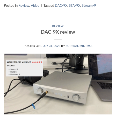
Posted in
Review
,
Video
|
Tagged
DAC-9X
,
STA-9X
,
Stream-9
REVIEW
DAC-9X review
POSTED ON
JULY 31, 2023
BY
SUPERADMIN-MS1