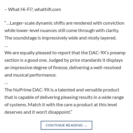
– What Hi-Fi?, whathifi.com
“…Larger-scale dynamic shifts are rendered with conviction
while lower-level nuances still come through with clarity.
The soundstage is impressively wide and nicely layered.
…
We are equally pleased to report that the DAC-9X’s preamp
section is a good one. Judged by price standards it displays
an impressive degree of finesse, delivering a well-resolved
and musical performance.
…
The NuPrime DAC-9X is a talented and versatile product
that is capable of delivering pleasing results in a wide range
of systems. Match it with the care a product at this level
deserves and it won’t disappoint.”
CONTINUE READING
→