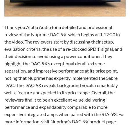
Thank you Alpha Audio for a detailed and professional
review of the Nuprime DAC-9X, which begins at 1:12:20 in
the video. The reviewers start by discussing their setup,
evaluation criteria, the use of a re-clocked SPDIF signal, and
their decision to avoid using a power conditioner. They
highlight the DAC-9X’s exceptional detail, extreme
separation, and impressive performance at its price point,
noting that Nuprime has expertly implemented the Sabre
DAC. The DAC-9X reveals background vocals remarkably
well, a feature unexpected in its price range. Overall, the
reviewers find it to be an excellent value, delivering
performance and expandability comparable to more
expensive integrated amps when paired with the STA-9X. For
more information, visit Nuprime’s DAC-9X product page.