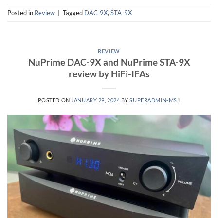
Posted in
Review
|
Tagged
DAC-9X
,
STA-9X
REVIEW
NuPrime DAC-9X and NuPrime STA-9X
review by HiFi-IFAs
POSTED ON
JANUARY 29, 2024
BY
SUPERADMIN-MS1