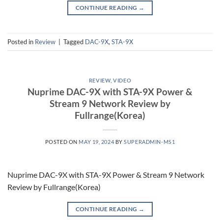
CONTINUE READING
→
Posted in
Review
|
Tagged
DAC-9X
,
STA-9X
REVIEW
,
VIDEO
Nuprime DAC-9X with STA-9X Power &
Stream 9 Network Review by
Fullrange(Korea)
POSTED ON
MAY 19, 2024
BY
SUPERADMIN-MS1
Nuprime DAC-9X with STA-9X Power & Stream 9 Network
Review by Fullrange(Korea)
CONTINUE READING
→