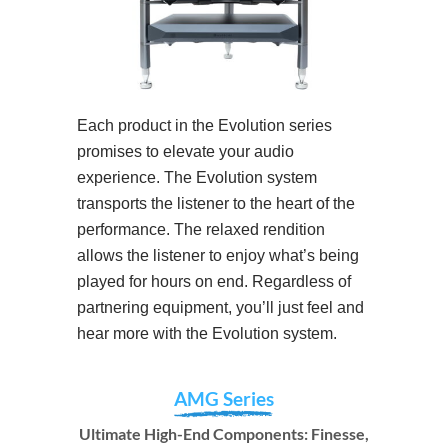
Each product in the Evolution series
promises to elevate your audio
experience. The Evolution system
transports the listener to the heart of the
performance. The relaxed rendition
allows the listener to enjoy what’s being
played for hours on end. Regardless of
partnering equipment, you’ll just feel and
hear more with the Evolution system.
AMG Series
Ultimate High-End Components: Finesse,