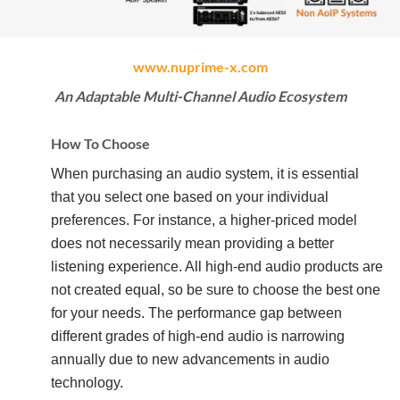
www.nuprime-x.com
An Adaptable Multi-Channel Audio Ecosystem
How To Choose
When purchasing an audio system, it is essential
that you select one based on your individual
preferences. For instance, a higher-priced model
does not necessarily mean providing a better
listening experience. All high-end audio products are
not created equal, so be sure to choose the best one
for your needs. The performance gap between
different grades of high-end audio is narrowing
annually due to new advancements in audio
technology.