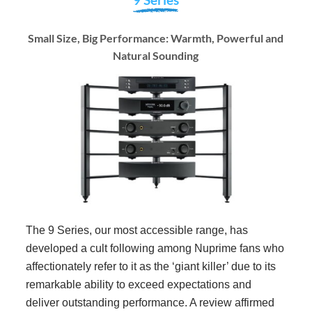
Small Size, Big Performance: Warmth, Powerful and
Natural Sounding
The 9 Series, our most accessible range, has
developed a cult following among Nuprime fans who
affectionately refer to it as the ‘giant killer’ due to its
remarkable ability to exceed expectations and
deliver outstanding performance. A review affirmed