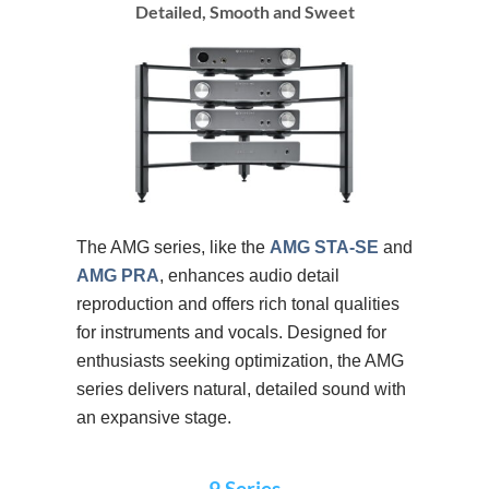
Detailed, Smooth and Sweet
The AMG series, like the
AMG STA-SE
and
AMG PRA
, enhances audio detail
reproduction and offers rich tonal qualities
for instruments and vocals. Designed for
enthusiasts seeking optimization, the AMG
series delivers natural, detailed sound with
an expansive stage.
9 Series