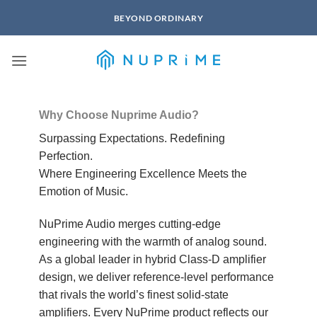
Skip
BEYOND ORDINARY
to
content
Why Choose Nuprime Audio?
Surpassing Expectations. Redefining
Perfection.
Where Engineering Excellence Meets the
Emotion of Music.
NuPrime Audio merges cutting-edge
engineering with the warmth of analog sound.
As a global leader in hybrid Class-D amplifier
design, we deliver reference-level performance
that rivals the world’s finest solid-state
amplifiers. Every NuPrime product reflects our