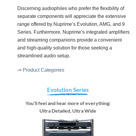
Discerning audiophiles who prefer the flexibility of
separate components will appreciate the extensive
range offered by Nuprime’s Evolution, AMG, and 9
Series. Furthermore, Nuprime’s integrated amplifiers
and streaming companions provide a convenient
and high-quality solution for those seeking a
streamlined audio setup.
->
Product Categories
Evolution Series
You’ll feel and hear more of everything:
Ultra Detailed, Ultra Wide