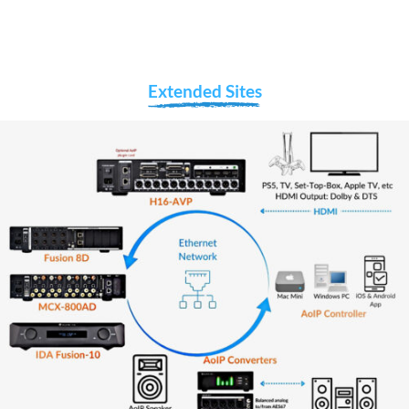
Extended Sites