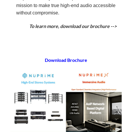
mission to make true high-end audio accessible
without compromise.
To learn more, download our brochure -->
Download Brochure