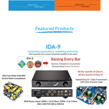
Featured Products