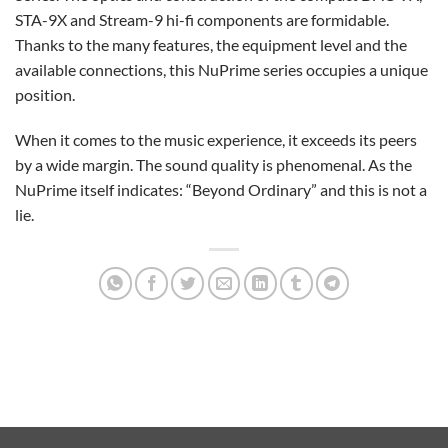
STA-9X and Stream-9 hi-fi components are formidable.
Thanks to the many features, the equipment level and the
available connections, this NuPrime series occupies a unique
position.
When it comes to the music experience, it exceeds its peers
by a wide margin. The sound quality is phenomenal. As the
NuPrime itself indicates: “Beyond Ordinary” and this is not a
lie.