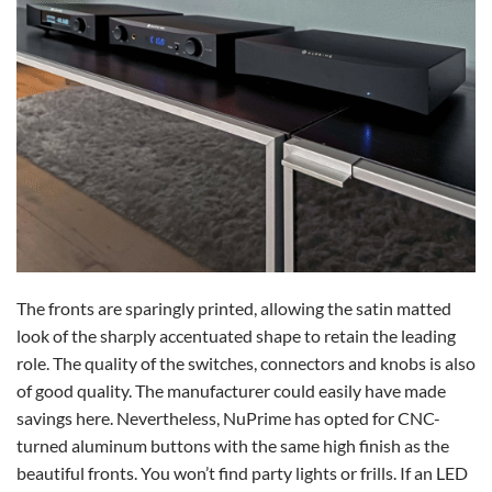
The fronts are sparingly printed, allowing the satin matted
look of the sharply accentuated shape to retain the leading
role. The quality of the switches, connectors and knobs is also
of good quality. The manufacturer could easily have made
savings here. Nevertheless, NuPrime has opted for CNC-
turned aluminum buttons with the same high finish as the
beautiful fronts. You won’t find party lights or frills. If an LED