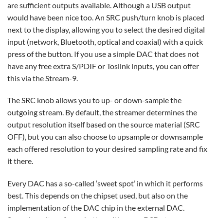
are sufficient outputs available. Although a USB output
would have been nice too. An SRC push/turn knob is placed
next to the display, allowing you to select the desired digital
input (network, Bluetooth, optical and coaxial) with a quick
press of the button. If you use a simple DAC that does not
have any free extra S/PDIF or Toslink inputs, you can offer
this via the Stream-9.
The SRC knob allows you to up- or down-sample the
outgoing stream. By default, the streamer determines the
output resolution itself based on the source material (SRC
OFF), but you can also choose to upsample or downsample
each offered resolution to your desired sampling rate and fix
it there.
Every DAC has a so-called ‘sweet spot’ in which it performs
best. This depends on the chipset used, but also on the
implementation of the DAC chip in the external DAC.