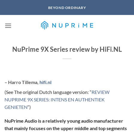
Skip
BEYOND ORDINARY
to
content
NuPrime 9X Series review by HiFi.NL
– Harro Tillema,
hifi.nl
(See The original Dutch language version: “
REVIEW
NUPRIME 9X SERIES: INTENS EN AUTHENTIEK
GENIETEN
“)
NuPrime Audio is a relatively young audio manufacturer
that mainly focuses on the upper middle and top segments