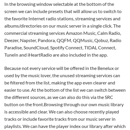
In the browsing window selectable at the bottom of the
screen we can include presets that will allow us to switch to
the favorite Internet radio stations, streaming services and
albums/directories on our music server in a single click. The
commercial streaming services Amazon Music, Calm Radio,
Deezer, Napster, Pandora, QQFM, QQMusic, Qobuz, Radio
Paradise, SoundCloud, Spotify Connect, TIDAL Connect,
TuneIn and iHeartRadio are also included in the app.
Because not every service will be offered in the Benelux or
used by the music lover, the unused streaming services can
be filtered from the list, making the app even clearer and
easier to use. At the bottom of the list we can switch between
the different sources, as we can also do this via the SRC
button on the front.Browsing through our own music library
is accessible and clear. We can also choose recently played
tracks or include favorite tracks from our music server in
playlists. We can have the player index our library after which