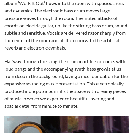
album ‘Work It Out’ flows into the room with spaciousness
and dynamics. The electronic bass drum moves large
pressure waves through the room. The muted attacks of
chords on electric guitar, unlike the stirring bass drum, sound
subtle and sensitive. Vocals are delivered razor sharply from
the center of the room and fill the room with the artificial
reverb and electronic cymbals.
Halfway through the song, the drum machine explodes with
loud bangs and the accompanying synth bass growls at us
from deep in the background, laying a nice foundation for the
expansive sounding music presentation. This electronically
produced indie pop album fills the space with dreamy pieces
of music in which we experience beautiful layering and
spatial detail from minute to minute.