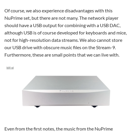
Of course, we also experience disadvantages with this
NuPrime set, but there are not many. The network player
should have a USB output for combining with a USB DAC,
although USB is of course developed for keyboards and mice,
not for high-resolution data streams. We also cannot store
our USB drive with obscure music files on the Stream-9.
Furthermore, these are small points that we can live with.
Even from the first notes, the music from the NuPrime