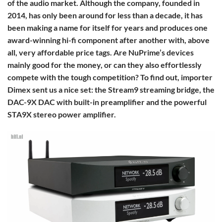
of the audio market. Although the company, founded in
2014, has only been around for less than a decade, it has
been making a name for itself for years and produces one
award-winning hi-fi component after another with, above
all, very affordable price tags. Are NuPrime’s devices
mainly good for the money, or can they also effortlessly
compete with the tough competition? To find out, importer
Dimex sent us a nice set: the Stream9 streaming bridge, the
DAC-9X DAC with built-in preamplifier and the powerful
STA9X stereo power amplifier.