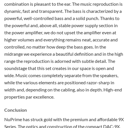
combination is pleasant to the ear. The music reproduction is
dynamic, fast and transparent. The bass is characterized by a
powerful, well-controlled bass and a solid punch. Thanks to
the powerful and, above all, stable power supply section in
the power amplifier, we do not upset the amplifier even at
higher volumes and everything remains neat, accurate and
controlled, no matter how deep the bass goes. In the
midrange we experience a beautiful definition and in the high
range the reproduction is adorned with subtle detail. The
soundstage that this set creates in our space is open and
wide. Music comes completely separate from the speakers,
while the various elements are positioned razor-sharp in
width and, depending on the cabling, also in depth. High-end
properties par excellence.
Conclusion
NuPrime has struck gold with the premium and affordable 9X
Series. The optics and construction of the compact DAC-9X,