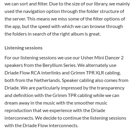
we can sort and filter. Due to the size of our library, we mainly
used the navigation option through the folder structure of
the server. This means we miss some of the filter options of
the app, but the speed with which we can browse through
the folders in search of the right album is great.
Listening sessions
For our listening sessions we use our Usher Mini Dancer 2
speakers from the Beryllium Series. We alternately use
Driade Flow RCA interlinks and Grimm TPR XLR cabling,
both from the Netherlands. Speaker cabling also comes from
Driade. We are particularly impressed by the transparency
and definition with the Grimm TPR cabling while we can
dream away in the music with the smoother music
reproduction that we experience with the Driade
interconnects. We decide to continue the listening sessions
with the Driade Flow interconnects.