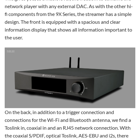
network player with any external DAC. As with the other hi-
fi components from the 9X Series, the streamer has a simple
design. The front is equipped with a spacious and clear
information display that shows all information important to
the user.
On the back, in addition to a trigger connection and
connections for the Wi-Fi and Bluetooth antenna, we find a
Toslink in, coaxial in and an RJ45 network connection. With
the coaxial S/PDIF, optical Toslink, AES-EBU and i2s, there