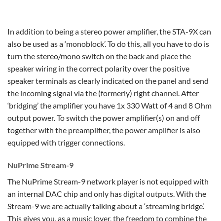
In addition to being a stereo power amplifier, the STA-9X can
also be used as a ‘monoblock’. To do this, all you have to do is
turn the stereo/mono switch on the back and place the
speaker wiring in the correct polarity over the positive
speaker terminals as clearly indicated on the panel and send
the incoming signal via the (formerly) right channel. After
‘bridging’ the amplifier you have 1x 330 Watt of 4 and 8 Ohm
output power. To switch the power amplifier(s) on and off
together with the preamplifier, the power amplifier is also
equipped with trigger connections.
NuPrime Stream-9
The NuPrime Stream-9 network player is not equipped with
an internal DAC chip and only has digital outputs. With the
Stream-9 we are actually talking about a ‘streaming bridge’.
This gives you, as a music lover, the freedom to combine the