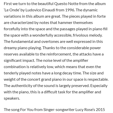
First we turn to the beautiful Questo Notte from the album
‘Le Onde’ by Ludovico Einaudi from 1996. The dynamic
variations in this album are great. The pieces played in forte
are characterized by notes that hammer themselves
forcefully into the space and the passages played in piano fill
the space with a wonderfully accessible, frivolous melody.
The fundamental and overtones are well expressed in this
dreamy piano playing. Thanks to the considerable power
reserves available to the reinforcement, the attacks have a
significant impact. The noise level of the amplifier
combination is relatively low, which means that even the
tenderly played notes have a long decay time. The size and
weight of the concert grand piano in our space is respectable.
The authenticity of the sound is largely preserved. Especially
with the piano, this is a difficult task for the amplifier and
speakers.
The song For You from Singer-songwriter Lucy Rose’s 2015