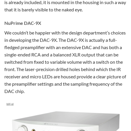
is already included, it is mounted in the housing in such a way
that it is barely visible to the naked eye.
NuPrime DAC-9X
We couldn’t be happier with the design department’s choices
in developing the DAC-9X. The DAC-9X is actually a full-
fledged preamplifier with an extensive DAC and has both a
single-ended RCA and a balanced XLR output that can be
switched from fixed to variable volume with a switch on the
front. The laser-precision drilled holes behind which the IR
receiver and micro LEDs are housed provide a clear picture of
the preamplifier settings and the sampling frequency of the
DAC chip.