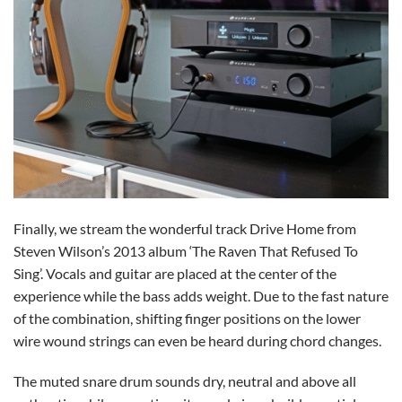
Finally, we stream the wonderful track Drive Home from
Steven Wilson’s 2013 album ‘The Raven That Refused To
Sing’. Vocals and guitar are placed at the center of the
experience while the bass adds weight. Due to the fast nature
of the combination, shifting finger positions on the lower
wire wound strings can even be heard during chord changes.
The muted snare drum sounds dry, neutral and above all