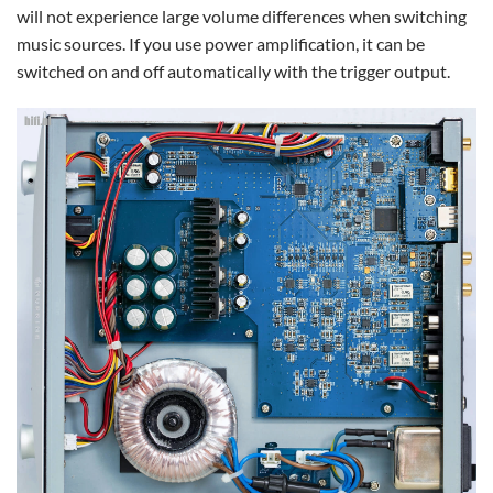
will not experience large volume differences when switching
music sources. If you use power amplification, it can be
switched on and off automatically with the trigger output.