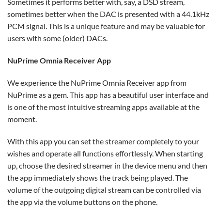
Sometimes it performs better with, say, a DSD stream,
sometimes better when the DAC is presented with a 44.1kHz
PCM signal. This is a unique feature and may be valuable for
users with some (older) DACs.
NuPrime Omnia Receiver App
We experience the NuPrime Omnia Receiver app from
NuPrime as a gem. This app has a beautiful user interface and
is one of the most intuitive streaming apps available at the
moment.
With this app you can set the streamer completely to your
wishes and operate all functions effortlessly. When starting
up, choose the desired streamer in the device menu and then
the app immediately shows the track being played. The
volume of the outgoing digital stream can be controlled via
the app via the volume buttons on the phone.