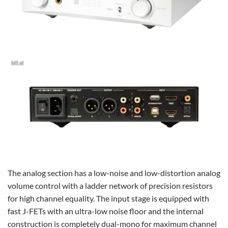
The analog section has a low-noise and low-distortion analog
volume control with a ladder network of precision resistors
for high channel equality. The input stage is equipped with
fast J-FETs with an ultra-low noise floor and the internal
construction is completely dual-mono for maximum channel