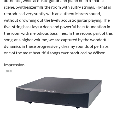
authentic, while acoustic guitar and piano build a spatial
scene. Synthesizer fills the room with sultry strings. Hi-hat is
reproduced very subtly with an authentic brass sound,
without drowning out the lively acoustic guitar playing. The
five-string bass lays a deep and powerful bass foundation in
the room with melodious bass lines. In the second part of this
song, at a higher volume, we are captured by the wonderful
dynamics in these progressively dreamy sounds of perhaps
one of the most beautiful songs ever produced by Wilson.
Impression