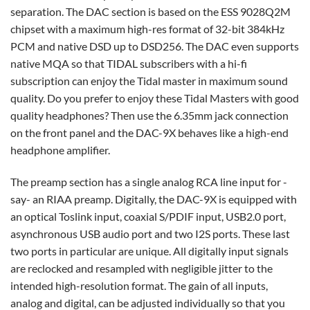
separation. The DAC section is based on the ESS 9028Q2M
chipset with a maximum high-res format of 32-bit 384kHz
PCM and native DSD up to DSD256. The DAC even supports
native MQA so that TIDAL subscribers with a hi-fi
subscription can enjoy the Tidal master in maximum sound
quality. Do you prefer to enjoy these Tidal Masters with good
quality headphones? Then use the 6.35mm jack connection
on the front panel and the DAC-9X behaves like a high-end
headphone amplifier.
The preamp section has a single analog RCA line input for -
say- an RIAA preamp. Digitally, the DAC-9X is equipped with
an optical Toslink input, coaxial S/PDIF input, USB2.0 port,
asynchronous USB audio port and two I2S ports. These last
two ports in particular are unique. All digitally input signals
are reclocked and resampled with negligible jitter to the
intended high-resolution format. The gain of all inputs,
analog and digital, can be adjusted individually so that you