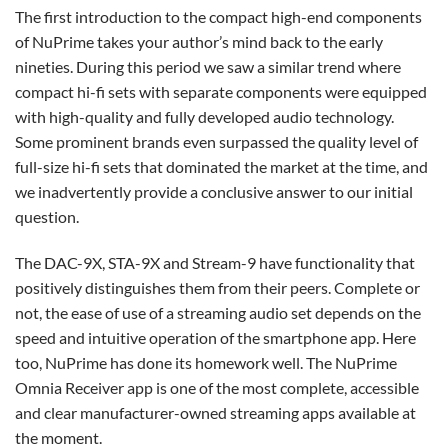
The first introduction to the compact high-end components
of NuPrime takes your author’s mind back to the early
nineties. During this period we saw a similar trend where
compact hi-fi sets with separate components were equipped
with high-quality and fully developed audio technology.
Some prominent brands even surpassed the quality level of
full-size hi-fi sets that dominated the market at the time, and
we inadvertently provide a conclusive answer to our initial
question.
The DAC-9X, STA-9X and Stream-9 have functionality that
positively distinguishes them from their peers. Complete or
not, the ease of use of a streaming audio set depends on the
speed and intuitive operation of the smartphone app. Here
too, NuPrime has done its homework well. The NuPrime
Omnia Receiver app is one of the most complete, accessible
and clear manufacturer-owned streaming apps available at
the moment.