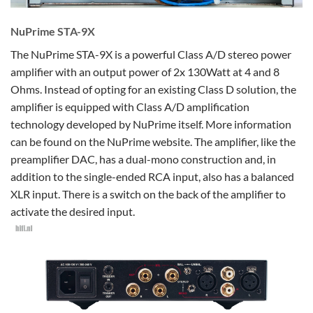
NuPrime STA-9X
The NuPrime STA-9X is a powerful Class A/D stereo power
amplifier with an output power of 2x 130Watt at 4 and 8
Ohms. Instead of opting for an existing Class D solution, the
amplifier is equipped with Class A/D amplification
technology developed by NuPrime itself. More information
can be found on the NuPrime website. The amplifier, like the
preamplifier DAC, has a dual-mono construction and, in
addition to the single-ended RCA input, also has a balanced
XLR input. There is a switch on the back of the amplifier to
activate the desired input.