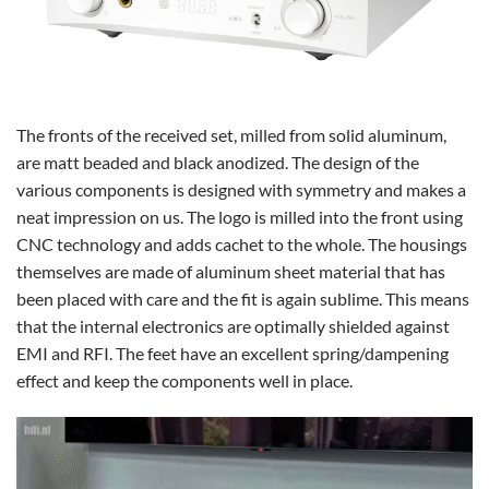
The fronts of the received set, milled from solid aluminum,
are matt beaded and black anodized. The design of the
various components is designed with symmetry and makes a
neat impression on us. The logo is milled into the front using
CNC technology and adds cachet to the whole. The housings
themselves are made of aluminum sheet material that has
been placed with care and the fit is again sublime. This means
that the internal electronics are optimally shielded against
EMI and RFI. The feet have an excellent spring/dampening
effect and keep the components well in place.