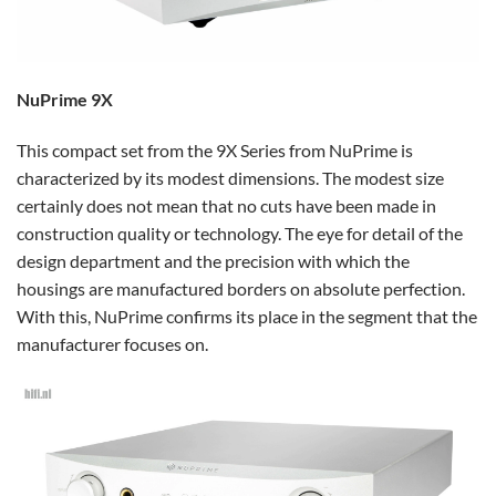
NuPrime 9X
This compact set from the 9X Series from NuPrime is
characterized by its modest dimensions. The modest size
certainly does not mean that no cuts have been made in
construction quality or technology. The eye for detail of the
design department and the precision with which the
housings are manufactured borders on absolute perfection.
With this, NuPrime confirms its place in the segment that the
manufacturer focuses on.