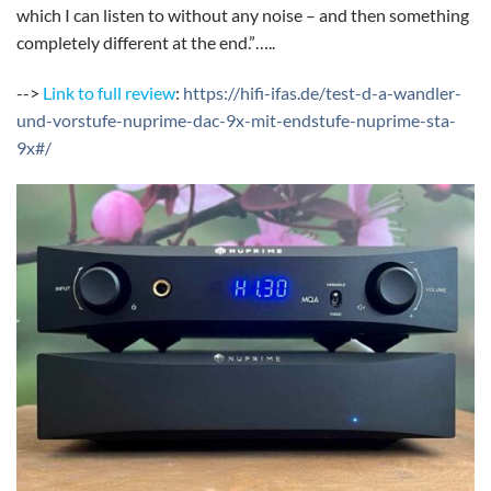
which I can listen to without any noise – and then something
completely different at the end.”…..
-->
Link to full review
:
https://hifi-ifas.de/test-d-a-wandler-
und-vorstufe-nuprime-dac-9x-mit-endstufe-nuprime-sta-
9x#/