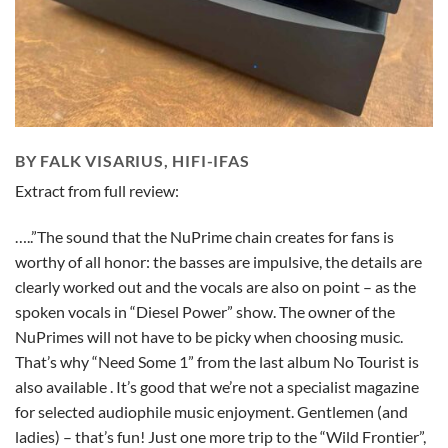
BY FALK VISARIUS, HIFI-IFAS
Extract from full review:
…..”The sound that the NuPrime chain creates for fans is
worthy of all honor: the basses are impulsive, the details are
clearly worked out and the vocals are also on point – as the
spoken vocals in “Diesel Power” show. The owner of the
NuPrimes will not have to be picky when choosing music.
That’s why “Need Some 1” from the last album No Tourist is
also available . It’s good that we’re not a specialist magazine
for selected audiophile music enjoyment. Gentlemen (and
ladies) – that’s fun! Just one more trip to the “Wild Frontier”,