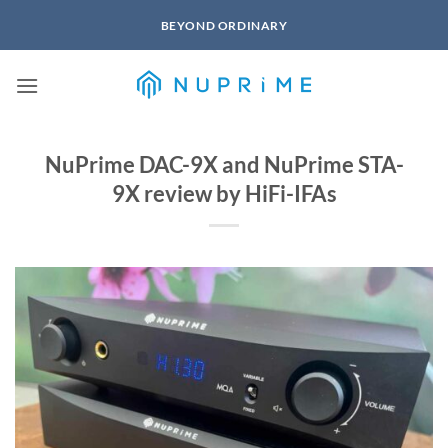
Skip
BEYOND ORDINARY
to
content
NuPrime DAC-9X and NuPrime STA-
9X review by HiFi-IFAs