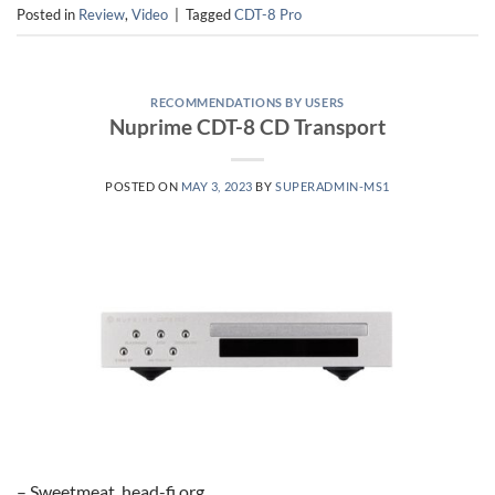
Posted in
Review
,
Video
|
Tagged
CDT-8 Pro
RECOMMENDATIONS BY USERS
Nuprime CDT-8 CD Transport
POSTED ON
MAY 3, 2023
BY
SUPERADMIN-MS1
– Sweetmeat, head-fi.org