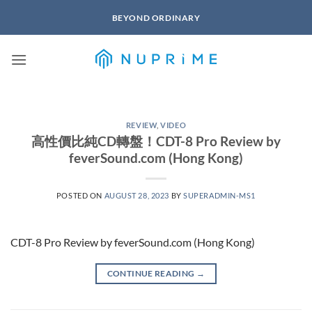
Skip
BEYOND ORDINARY
to
content
REVIEW
,
VIDEO
高性價比純CD轉盤！CDT-8 Pro Review by
feverSound.com (Hong Kong)
POSTED ON
AUGUST 28, 2023
BY
SUPERADMIN-MS1
CDT-8 Pro Review by feverSound.com (Hong Kong)
CONTINUE READING
→