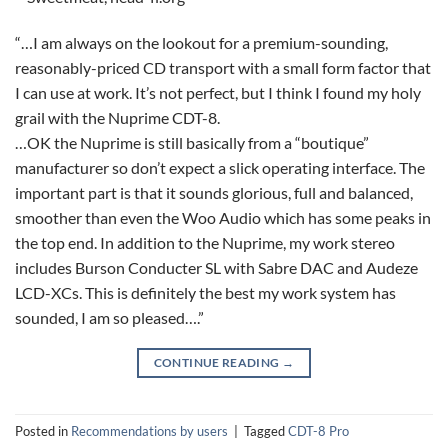
“…I am always on the lookout for a premium-sounding,
reasonably-priced CD transport with a small form factor that
I can use at work. It’s not perfect, but I think I found my holy
grail with the Nuprime CDT-8.
…OK the Nuprime is still basically from a “boutique”
manufacturer so don’t expect a slick operating interface. The
important part is that it sounds glorious, full and balanced,
smoother than even the Woo Audio which has some peaks in
the top end. In addition to the Nuprime, my work stereo
includes Burson Conducter SL with Sabre DAC and Audeze
LCD-XCs. This is definitely the best my work system has
sounded, I am so pleased….”
CONTINUE READING
→
Posted in
Recommendations by users
|
Tagged
CDT-8 Pro