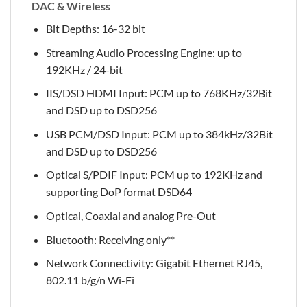
DAC & Wireless
Bit Depths: 16-32 bit
Streaming Audio Processing Engine: up to
192KHz / 24-bit
IIS/DSD HDMI Input: PCM up to 768KHz/32Bit
and DSD up to DSD256
USB PCM/DSD Input: PCM up to 384kHz/32Bit
and DSD up to DSD256
Optical S/PDIF Input: PCM up to 192KHz and
supporting DoP format DSD64
Optical, Coaxial and analog Pre-Out
Bluetooth: Receiving only**
Network Connectivity: Gigabit Ethernet RJ45,
802.11 b/g/n Wi-Fi