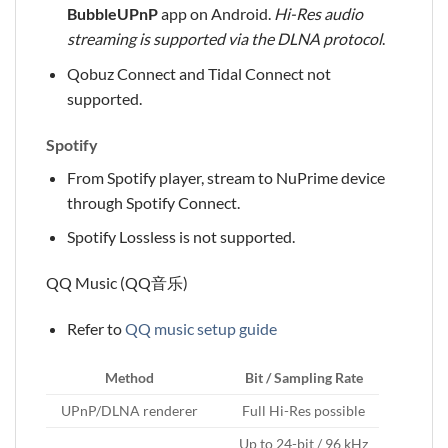
BubbleUPnP
app on Android.
Hi-Res audio
streaming is supported via the DLNA protocol
.
Qobuz Connect and Tidal Connect not
supported.
Spotify
From Spotify player, stream to NuPrime device
through Spotify Connect.
Spotify Lossless is not supported.
QQ Music (QQ音乐)
Refer to
QQ music setup guide
Method
Bit / Sampling Rate
UPnP/DLNA renderer
Full Hi-Res possible
Up to 24-bit / 96 kHz