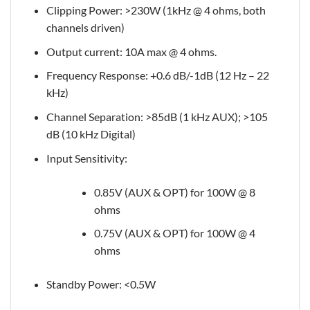
Clipping Power: >230W (1kHz @ 4 ohms, both
channels driven)
Output current: 10A max @ 4 ohms.
Frequency Response: +0.6 dB/-1dB (12 Hz – 22
kHz)
Channel Separation: >85dB (1 kHz AUX); >105
dB (10 kHz Digital)
Input Sensitivity:
0.85V (AUX & OPT) for 100W @ 8
ohms
0.75V (AUX & OPT) for 100W @ 4
ohms
Standby Power: <0.5W