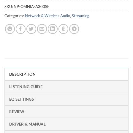
SKU:
NP-OMNIA-A300SE
Categories:
Network & Wireless Audio
,
Streaming
DESCRIPTION
LISTENING GUIDE
EQ SETTINGS
REVIEW
DRIVER & MANUAL