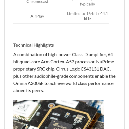
Chromecast
typically
Limited to 16-bit / 44.1
AirPlay
kHz
Technical Highlights
A combination of high-power Class-D amplifier, 64-
bit quad-core Arm Cortex-A53 processor, NuPrime
proprietary SRC chip, Cirrus Logic CS43131 DAC,
plus other audiophile-grade components enable the
Omnia A300SE to achieve world class performance
above its peers.