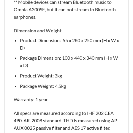
** Mobile devices can stream Bluetooth music to
Omnia A300SE, but it can not stream to Bluetooth
earphones.
Dimension and Weight
Product Dimension: 55 x 280 x 250 mm (H x W x
D)
Package Dimension: 100 x 440 x 340 mm (H x W
x D)
Product Weight: 3kg
Package Weight: 4.5kg
Warranty: 1 year.
All specs are measured according to IHF 202 CEA
490-AR-2008 standard. THD is measured using AP
AUX 0025 passive filter and AES 17 active filter.