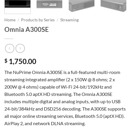
Home
/
Products by Series
/
Streaming
Omnia A300SE
1,750.00
$
The NuPrime Omnia A300SE is a full-featured multi-room
streaming integrated amplifier (2 x 150W @ 8 ohms; 2 x
200W @ 4 ohms) capable of Wi-Fi 24-bit/192kHz and
Bluetooth 5.0 aptX HD streaming. The Omnia A300SE
includes multiple digital and analog inputs, with up to USB
24-bit/384kHz and DSD256 decoding. The A300SE supports
all major online streaming services, Bluetooth 5.0 (aptX HD).
AirPlay 2, and network DLNA streaming.