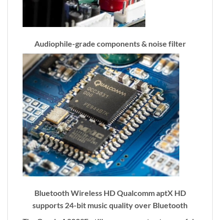
Audiophile-grade components & noise filter
Bluetooth Wireless HD Qualcomm aptX HD
supports 24-bit music quality over Bluetooth