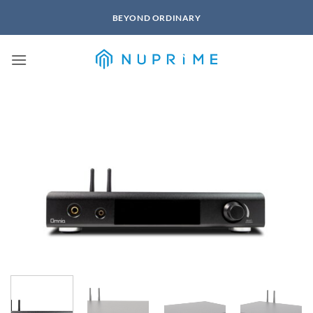
Skip
BEYOND ORDINARY
to
content