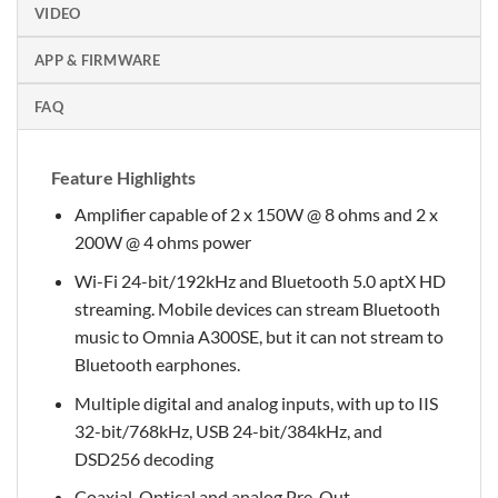
VIDEO
APP & FIRMWARE
FAQ
Feature Highlights
Amplifier capable of 2 x 150W @ 8 ohms and 2 x
200W @ 4 ohms power
Wi-Fi 24-bit/192kHz and Bluetooth 5.0 aptX HD
streaming. Mobile devices can stream Bluetooth
music to Omnia A300SE, but it can not stream to
Bluetooth earphones.
Multiple digital and analog inputs, with up to IIS
32-bit/768kHz, USB 24-bit/384kHz, and
DSD256 decoding
Coaxial, Optical and analog Pre-Out