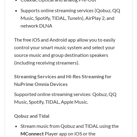
Supports online streaming services (Qobuz, QQ
Music, Spotify, TIDAL, TuneIn), AirPlay 2, and
network DLNA
The free iOS and Android app allow you to easily
control your smart music system and select your
source music and group destination speakers
(including receiving streamers).
Streaming Services and Hi-Res Streaming for
NuPrime Omnia Devices
Supported online streaming services: Qobuz, QQ
Music, Spotify, TIDAL, Apple Music.
Qobuz and Tidal
Stream music from Qobuz and TIDAL using the
MConnect
Player app on iOS or the