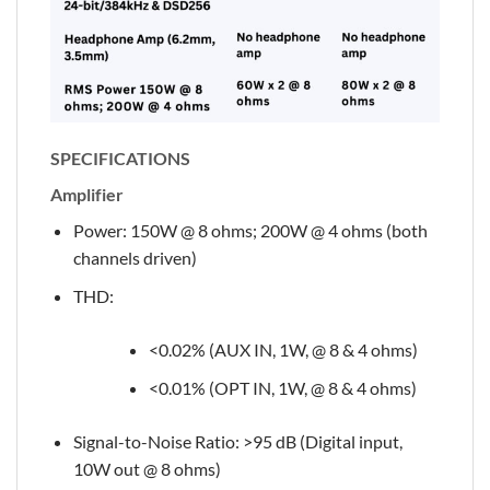
SPECIFICATIONS
Amplifier
Power: 150W @ 8 ohms; 200W @ 4 ohms (both
channels driven)
THD:
<0.02% (AUX IN, 1W, @ 8 & 4 ohms)
<0.01% (OPT IN, 1W, @ 8 & 4 ohms)
Signal-to-Noise Ratio: >95 dB (Digital input,
10W out @ 8 ohms)