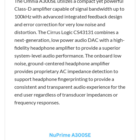
The Omnia A300SE utilizes a compact yet powerful
Class-D amplifier capable of signal bandwidth up to
100kHz with advanced integrated feedback design
and error correction for very low noise and
distortion. The Cirrus Logic CS43131 combines a
next-generation, low power audio DAC with a high-
fidelity headphone amplifier to provide a superior
system-level audio performance. The onboard low
noise, ground-centered headphone amplifier
provides proprietary AC impedance detection to
support headphone fingerprinting to provide a
consistent and transparent audio experience for the
end user regardless of transducer impedances or
frequency responses.