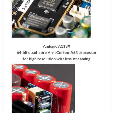
Amlogic A113X
64-bit quad-core Arm Cortex-A53 processor
for high resolution wireless streaming