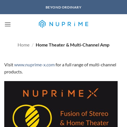
Skip
BEYOND ORDINARY
to
content
Home
/
Home Theater & Multi-Channel Amp
Visit
www.nuprime-x.com
for a full range of multi-channel
products.