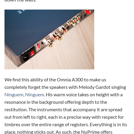
We find this ability of the Omnia A300 to make us
completely forget the speakers with Melody Gardot singing
Ninguem, Ninguem
. His warm voice takes on height with a
resonance in the background offering depth to the
restitution. The instruments that accompany it are spread
out from left to right, each in a precise way with respect for
timbres over the entire range of registers. Everything is in its
place, nothing sticks out. As such, the NuPrime offers