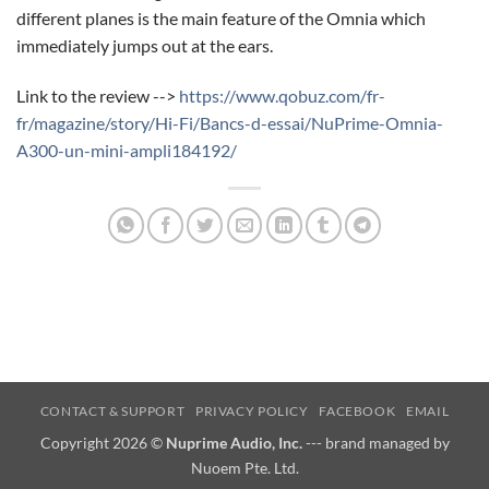
different planes is the main feature of the Omnia which
immediately jumps out at the ears.
Link to the review -->
https://www.qobuz.com/fr-
fr/magazine/story/Hi-Fi/Bancs-d-essai/NuPrime-Omnia-
A300-un-mini-ampli184192/
CONTACT & SUPPORT
PRIVACY POLICY
FACEBOOK
EMAIL
Copyright 2026 ©
Nuprime Audio, Inc.
--- brand managed by
Nuoem Pte. Ltd.