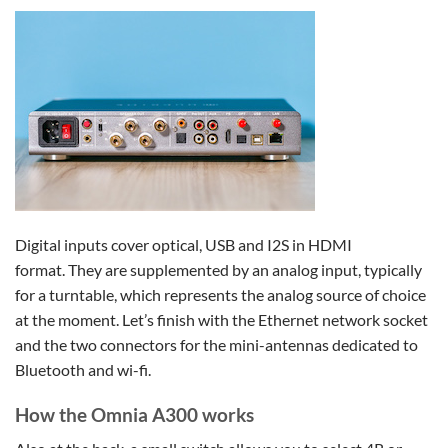
Digital inputs cover optical, USB and I2S in HDMI
format. They are supplemented by an analog input, typically
for a turntable, which represents the analog source of choice
at the moment. Let’s finish with the Ethernet network socket
and the two connectors for the mini-antennas dedicated to
Bluetooth and wi-fi.
How the Omnia A300 works