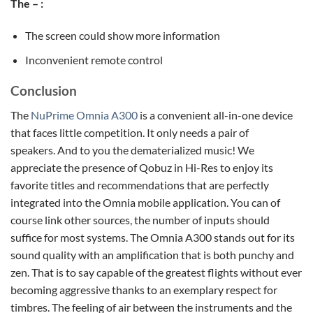
The – :
The screen could show more information
Inconvenient remote control
Conclusion
The
NuPrime Omnia A300
is a convenient all-in-one device
that faces little competition. It only needs a pair of
speakers. And to you the dematerialized music! We
appreciate the presence of Qobuz in Hi-Res to enjoy its
favorite titles and recommendations that are perfectly
integrated into the Omnia mobile application. You can of
course link other sources, the number of inputs should
suffice for most systems. The Omnia A300 stands out for its
sound quality with an amplification that is both punchy and
zen. That is to say capable of the greatest flights without ever
becoming aggressive thanks to an exemplary respect for
timbres. The feeling of air between the instruments and the