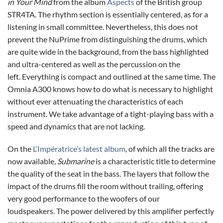
in Your Mind
from the album
Aspects
of the British group
STR4TA. The rhythm section is essentially centered, as for a
listening in small committee. Nevertheless, this does not
prevent the NuPrime from distinguishing the drums, which
are quite wide in the background, from the bass highlighted
and ultra-centered as well as the percussion on the
left. Everything is compact and outlined at the same time. The
Omnia A300 knows how to do what is necessary to highlight
without ever attenuating the characteristics of each
instrument. We take advantage of a tight-playing bass with a
speed and dynamics that are not lacking.
On the
L’Impératrice’s latest album
, of which all the tracks are
now available,
Submarine
is a characteristic title to determine
the quality of the seat in the bass. The layers that follow the
impact of the drums fill the room without trailing, offering
very good performance to the woofers of our
loudspeakers. The power delivered by this amplifier perfectly