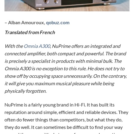
– Alban Amouroux,
qobuz.com
Translated from French
With the
Omnia A300
, NuPrime offers an integrated and
connected amplifier, both compact and powerful. The brand
is precisely a specialist in products with minimal bulk. The
Omnia A300 is no exception to this rule. He does not try to
show off by occupying space unnecessarily. On the contrary,
it will give you maximum musical pleasure while being
physically forgotten.
NuPrime is a fairly young brand in Hi-Fi. It has built its
reputation around simple, efficient and reliable devices. They
often do fewer things than competitors, but what they do,
they do well. It can sometimes be difficult to find your way