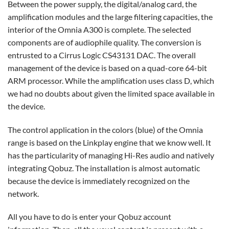
Between the power supply, the digital/analog card, the
amplification modules and the large filtering capacities, the
interior of the Omnia A300 is complete. The selected
components are of audiophile quality. The conversion is
entrusted to a Cirrus Logic CS43131 DAC. The overall
management of the device is based on a quad-core 64-bit
ARM processor. While the amplification uses class D, which
we had no doubts about given the limited space available in
the device.
The control application in the colors (blue) of the Omnia
range is based on the Linkplay engine that we know well. It
has the particularity of managing Hi-Res audio and natively
integrating Qobuz. The installation is almost automatic
because the device is immediately recognized on the
network.
All you have to do is enter your Qobuz account