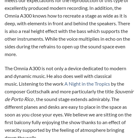
meets our expectations for the reproduction of this type of
excellently produced modern recording. In addition, the
Omnia A300 knows how to recreate a stage as wide as it is
deep, with elements in front and behind the speakers. There
is also a real height effect with the bass which supports the
other instruments. While the voice multiplies in echo on the
sides during the refrains to open up the sound space even
more.
The Omnia A300 is not only a device dedicated to modern
and dynamic music. He also does well with classical
music. Listening to the work
A Night in the Tropics
by the
composer Gottschalk and more particularly the title
Souvenir
de Porto Rico
, the sound stage extends admirably. The
different planes and desks are easy to place in the space as
soon as you close your eyes. We believe we are sitting on the
first balcony fully enjoying the show thanks to an effect of
veracity supported by the feeling of atmosphere bringing
down the walls.