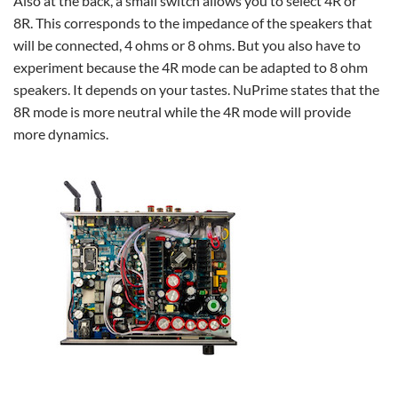
Also at the back, a small switch allows you to select 4R or
8R. This corresponds to the impedance of the speakers that
will be connected, 4 ohms or 8 ohms. But you also have to
experiment because the 4R mode can be adapted to 8 ohm
speakers. It depends on your tastes. NuPrime states that the
8R mode is more neutral while the 4R mode will provide
more dynamics.