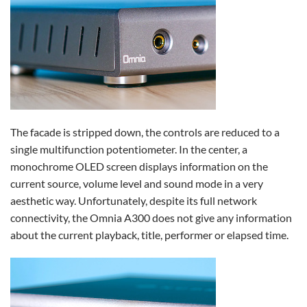
The facade is stripped down, the controls are reduced to a
single multifunction potentiometer. In the center, a
monochrome OLED screen displays information on the
current source, volume level and sound mode in a very
aesthetic way. Unfortunately, despite its full network
connectivity, the Omnia A300 does not give any information
about the current playback, title, performer or elapsed time.