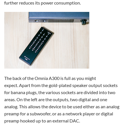
further reduces its power consumption.
The back of the Omnia A300 is full as you might
expect. Apart from the gold-plated speaker output sockets
for banana plugs, the various sockets are divided into two
areas. On the left are the outputs, two digital and one
analog. This allows the device to be used either as an analog
preamp for a subwoofer, or as a network player or digital
preamp hooked up to an external DAC.