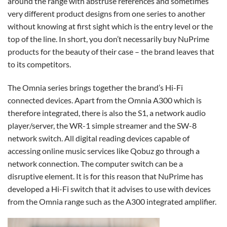
around the range with abstruse references and sometimes
very different product designs from one series to another
without knowing at first sight which is the entry level or the
top of the line. In short, you don’t necessarily buy NuPrime
products for the beauty of their case – the brand leaves that
to its competitors.
The Omnia series brings together the brand’s Hi-Fi
connected devices. Apart from the Omnia A300 which is
therefore integrated, there is also the S1, a network audio
player/server, the WR-1 simple streamer and the SW-8
network switch. All digital reading devices capable of
accessing online music services like Qobuz go through a
network connection. The computer switch can be a
disruptive element. It is for this reason that NuPrime has
developed a Hi-Fi switch that it advises to use with devices
from the Omnia range such as the A300 integrated amplifier.