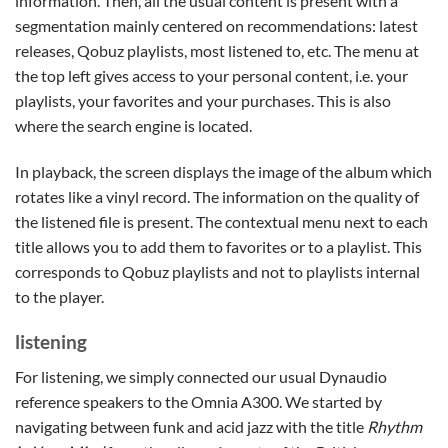
information. Then, all the usual content is present with a
segmentation mainly centered on recommendations: latest
releases, Qobuz playlists, most listened to, etc. The menu at
the top left gives access to your personal content, i.e. your
playlists, your favorites and your purchases. This is also
where the search engine is located.
In playback, the screen displays the image of the album which
rotates like a vinyl record. The information on the quality of
the listened file is present. The contextual menu next to each
title allows you to add them to favorites or to a playlist. This
corresponds to Qobuz playlists and not to playlists internal
to the player.
listening
For listening, we simply connected our usual Dynaudio
reference speakers to the Omnia A300. We started by
navigating between funk and acid jazz with the title
Rhythm