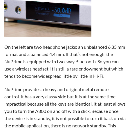
On the left are two headphone jacks: an unbalanced 6.35 mm
format and a balanced 4.4 mm. If that’s not enough, the
NuPrime is equipped with two-way Bluetooth. So you can
use a wireless headset. It is still a rare endowment but which
tends to become widespread little by little in Hi-Fi.
NuPrime provides a heavy and original metal remote
control. It has a very classy side but it is at the same time
impractical because all the keys are identical. It at least allows
you to turn the A300 on and off with a click. Because once
the device is in standby, it is not possible to turn it back on via
the mobile application, there is no network standby. This