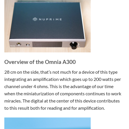
Overview of the Omnia A300
28 cm on the side, that’s not much for a device of this type
integrating an amplification which goes up to 200 watts per
channel under 4 ohms. This is the advantage of our time
when the miniaturization of components continues to work
miracles. The digital at the center of this device contributes
to this result both for reading and for amplification.