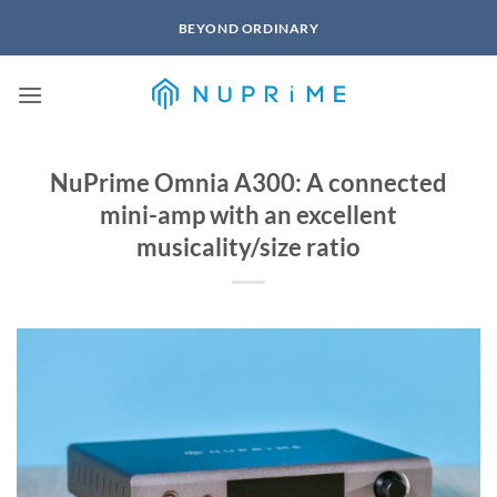
Skip
BEYOND ORDINARY
to
content
NuPrime Omnia A300: A connected
mini-amp with an excellent
musicality/size ratio