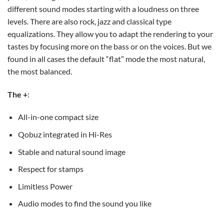
different sound modes starting with a loudness on three
levels. There are also rock, jazz and classical type
equalizations. They allow you to adapt the rendering to your
tastes by focusing more on the bass or on the voices. But we
found in all cases the default “flat” mode the most natural,
the most balanced.
The +
:
All-in-one compact size
Qobuz integrated in Hi-Res
Stable and natural sound image
Respect for stamps
Limitless Power
Audio modes to find the sound you like