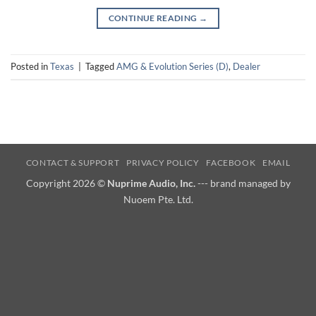
CONTINUE READING
→
Posted in
Texas
|
Tagged
AMG & Evolution Series (D)
,
Dealer
CONTACT & SUPPORT
PRIVACY POLICY
FACEBOOK
EMAIL
Copyright 2026 ©
Nuprime Audio, Inc.
--- brand managed by
Nuoem Pte. Ltd.