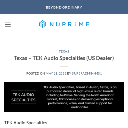
Skip
BEYOND ORDINARY
to
content
TEXAS
Texas – TEK Audio Specialties (US Dealer)
POSTED ON
MAY 11, 2025
BY
SUPERADMIN-MS1
TEK Audio Specialties