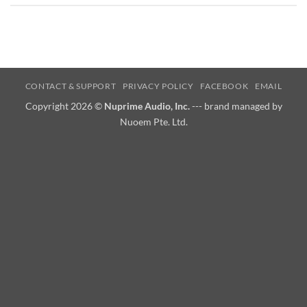
CONTACT & SUPPORT
PRIVACY POLICY
FACEBOOK
EMAIL
Copyright 2026 ©
Nuprime Audio, Inc.
--- brand managed by
Nuoem Pte. Ltd.