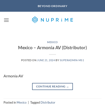
Skip
BEYOND ORDINARY
to
content
MEXICO
Mexico – Armonia AV (Distributor)
POSTED ON
JUNE 21, 2024
BY
SUPERADMIN-MS1
Armonia AV
CONTINUE READING
→
Posted in
Mexico
|
Tagged
Distributor