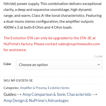
Nitride) power supply. This combination delivers exceptional
clarity, a deep and expansive soundstage, high dynamic
range, and warm, Class A-like tonal characteristics. Featuring
a dual-mono stereo configuration, the amplifier outputs
400W x 2 at both 8 Ohm and 4 Ohm loads.
The Evolution STA can only be upgraded to the STA-SE at
NuPrime’s factory. Please contact sales@nuprimeaudio.com
for assistance.
CLEAR
Color
SKU:
NP-EVOSTA-SE
Categories:
Amplifier & Preamp
,
Evolution Series
Guides:-->
Amp Comparison & Sonic Characteristic
-->
Amp Design & NuPrime's Advantages