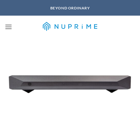
Skip
BEYOND ORDINARY
to
content