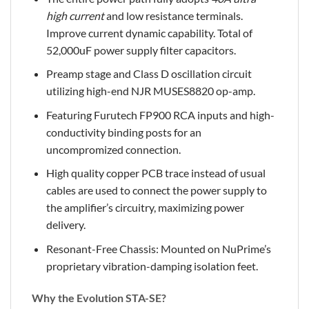
high current
and low resistance terminals.
Improve current dynamic capability. Total of
52,000uF power supply filter capacitors.
Preamp stage and Class D oscillation circuit
utilizing high-end NJR MUSES8820 op-amp.
Featuring Furutech FP900 RCA inputs and high-
conductivity binding posts for an
uncompromized connection.
High quality copper PCB trace instead of usual
cables are used to connect the power supply to
the amplifier’s circuitry, maximizing power
delivery.
Resonant-Free Chassis: Mounted on NuPrime’s
proprietary vibration-damping isolation feet.
Why the Evolution STA-SE?