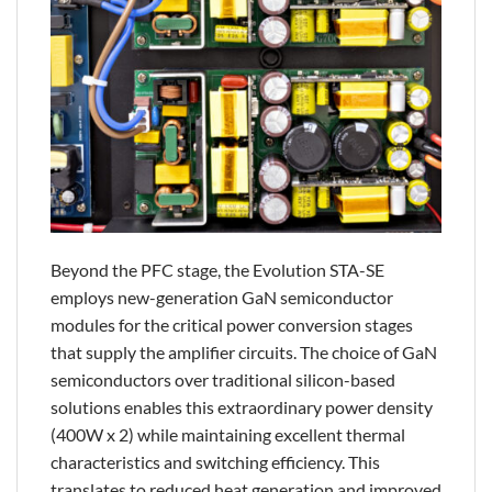
Beyond the PFC stage, the Evolution STA-SE
employs new-generation GaN semiconductor
modules for the critical power conversion stages
that supply the amplifier circuits. The choice of GaN
semiconductors over traditional silicon-based
solutions enables this extraordinary power density
(400W x 2) while maintaining excellent thermal
characteristics and switching efficiency. This
translates to reduced heat generation and improved