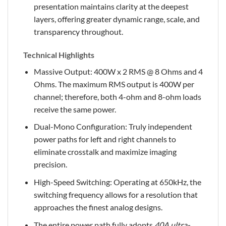
presentation maintains clarity at the deepest
layers, offering greater dynamic range, scale, and
transparency throughout.
Technical Highlights
Massive Output: 400W x 2 RMS @ 8 Ohms and 4
Ohms. The maximum RMS output is 400W per
channel; therefore, both 4-ohm and 8-ohm loads
receive the same power.
Dual-Mono Configuration: Truly independent
power paths for left and right channels to
eliminate crosstalk and maximize imaging
precision.
High-Speed Switching: Operating at 650kHz, the
switching frequency allows for a resolution that
approaches the finest analog designs.
The entire power path fully adopts
40A ultra-