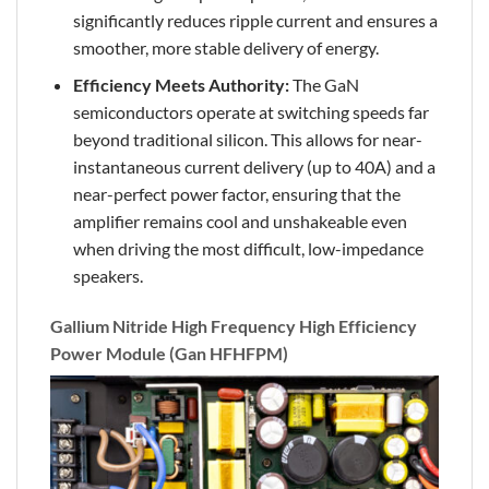
significantly reduces ripple current and ensures a
smoother, more stable delivery of energy.
Efficiency Meets Authority:
The GaN
semiconductors operate at switching speeds far
beyond traditional silicon. This allows for near-
instantaneous current delivery (up to 40A) and a
near-perfect power factor, ensuring that the
amplifier remains cool and unshakeable even
when driving the most difficult, low-impedance
speakers.
Gallium Nitride High Frequency High Efficiency
Power Module (Gan HFHFPM)