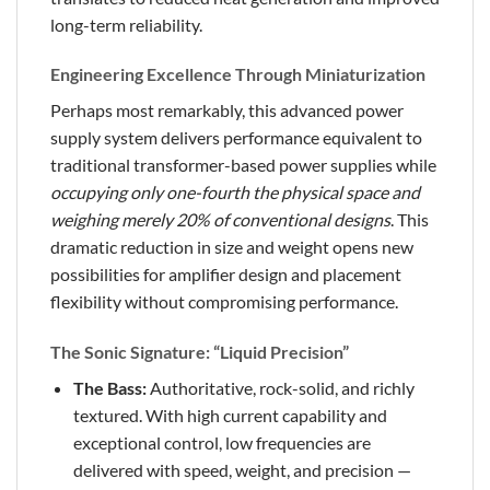
long-term reliability.
Engineering Excellence Through Miniaturization
Perhaps most remarkably, this advanced power
supply system delivers performance equivalent to
traditional transformer-based power supplies while
occupying only one-fourth the physical space and
weighing merely 20% of conventional designs
. This
dramatic reduction in size and weight opens new
possibilities for amplifier design and placement
flexibility without compromising performance.
The Sonic Signature: “Liquid Precision”
The Bass:
Authoritative, rock-solid, and richly
textured. With high current capability and
exceptional control, low frequencies are
delivered with speed, weight, and precision —