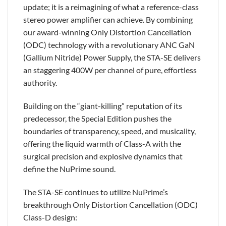
update; it is a reimagining of what a reference-class
stereo power amplifier can achieve. By combining
our award-winning Only Distortion Cancellation
(ODC) technology with a revolutionary ANC GaN
(Gallium Nitride) Power Supply, the STA-SE delivers
an staggering 400W per channel of pure, effortless
authority.
Building on the “giant-killing” reputation of its
predecessor, the Special Edition pushes the
boundaries of transparency, speed, and musicality,
offering the liquid warmth of Class-A with the
surgical precision and explosive dynamics that
define the NuPrime sound.
The STA-SE continues to utilize NuPrime’s
breakthrough Only Distortion Cancellation (ODC)
Class-D design: