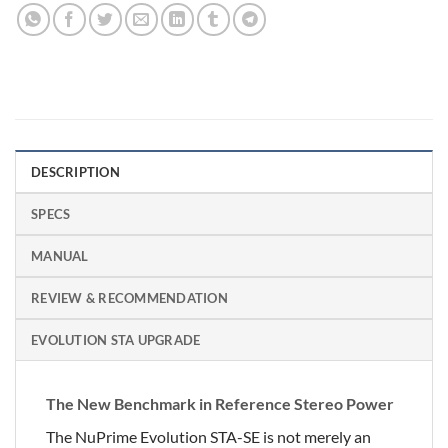
DESCRIPTION
SPECS
MANUAL
REVIEW & RECOMMENDATION
EVOLUTION STA UPGRADE
The New Benchmark in Reference Stereo Power
The NuPrime Evolution STA-SE is not merely an