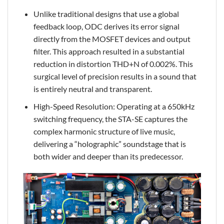
Unlike traditional designs that use a global
feedback loop, ODC derives its error signal
directly from the MOSFET devices and output
filter. This approach resulted in a substantial
reduction in distortion THD+N of 0.002%. This
surgical level of precision results in a sound that
is entirely neutral and transparent.
High-Speed Resolution: Operating at a 650kHz
switching frequency, the STA-SE captures the
complex harmonic structure of live music,
delivering a “holographic” soundstage that is
both wider and deeper than its predecessor.