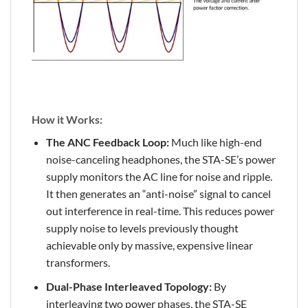
How it Works:
The ANC Feedback Loop:
Much like high-end
noise-canceling headphones, the STA-SE’s power
supply monitors the AC line for noise and ripple.
It then generates an “anti-noise” signal to cancel
out interference in real-time. This reduces power
supply noise to levels previously thought
achievable only by massive, expensive linear
transformers.
Dual-Phase Interleaved Topology:
By
interleaving two power phases, the STA-SE