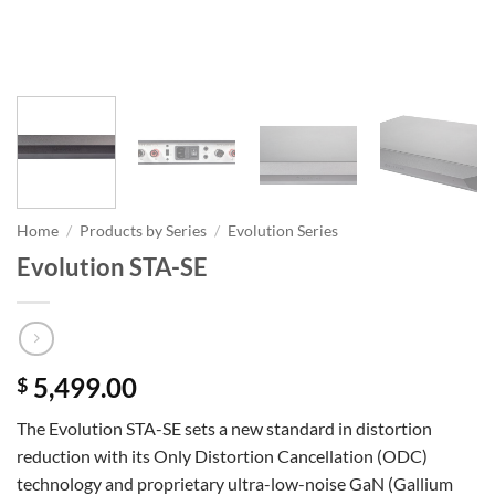
Home
/
Products by Series
/
Evolution Series
Evolution STA-SE
5,499.00
$
The Evolution STA-SE sets a new standard in distortion
reduction with its Only Distortion Cancellation (ODC)
technology and proprietary ultra-low-noise GaN (Gallium