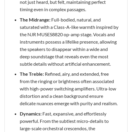
not just heard, but felt, maintaining perfect
timing even in complex passages.
The Midrange:
Full-bodied, natural, and
saturated with a Class-A-like warmth inspired by
the NJR MUSES8820 op-amp stage. Vocals and
instruments possess a lifelike presence, allowing
the speakers to disappear within a wide and
deep soundstage that reveals even the most
subtle details without artificial enhancement.
The Treble:
Refined, airy, and extended, free
from the ringing or brightness often associated
with high-power switching amplifiers. Ultra-low
distortion and a clean background ensure
delicate nuances emerge with purity and realism.
Dynamics:
Fast, expansive, and effortlessly
powerful. From the subtlest micro-details to
large-scale orchestral crescendos, the