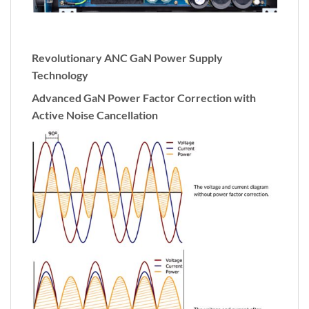
Revolutionary ANC GaN Power Supply
Technology
Advanced GaN Power Factor Correction with
Active Noise Cancellation