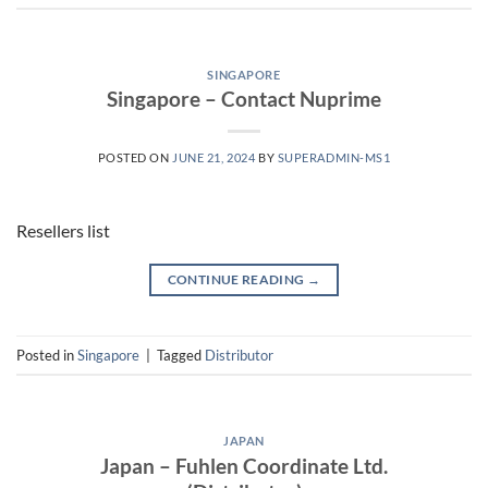
SINGAPORE
Singapore – Contact Nuprime
POSTED ON
JUNE 21, 2024
BY
SUPERADMIN-MS1
Resellers list
CONTINUE READING
→
Posted in
Singapore
|
Tagged
Distributor
JAPAN
Japan – Fuhlen Coordinate Ltd.