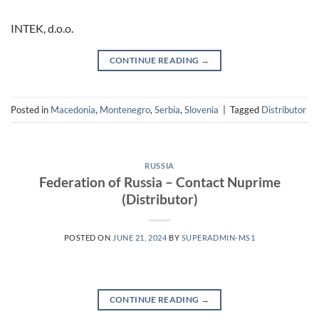
INTEK, d.o.o.
CONTINUE READING
→
Posted in
Macedonia
,
Montenegro
,
Serbia
,
Slovenia
|
Tagged
Distributor
RUSSIA
Federation of Russia – Contact Nuprime
(Distributor)
POSTED ON
JUNE 21, 2024
BY
SUPERADMIN-MS1
CONTINUE READING
→