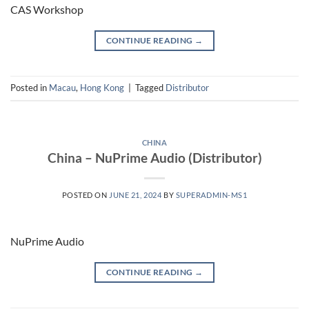
CAS Workshop
CONTINUE READING
→
Posted in
Macau
,
Hong Kong
|
Tagged
Distributor
CHINA
China – NuPrime Audio (Distributor)
POSTED ON
JUNE 21, 2024
BY
SUPERADMIN-MS1
NuPrime Audio
CONTINUE READING
→