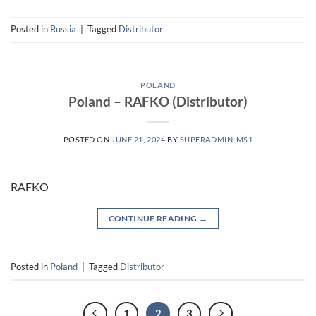
Posted in
Russia
|
Tagged
Distributor
POLAND
Poland – RAFKO (Distributor)
POSTED ON
JUNE 21, 2024
BY
SUPERADMIN-MS1
RAFKO
CONTINUE READING
→
Posted in
Poland
|
Tagged
Distributor
1
2
3