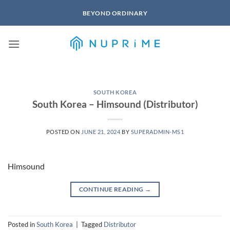
Skip
BEYOND ORDINARY
to
content
SOUTH KOREA
South Korea – Himsound (Distributor)
POSTED ON
JUNE 21, 2024
BY
SUPERADMIN-MS1
Himsound
CONTINUE READING
→
Posted in
South Korea
|
Tagged
Distributor