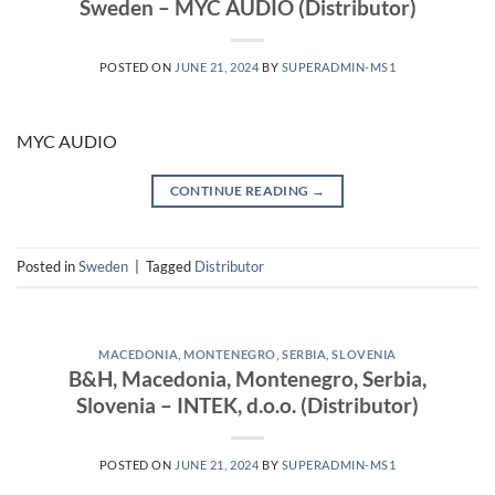
Sweden – MYC AUDIO (Distributor)
POSTED ON
JUNE 21, 2024
BY
SUPERADMIN-MS1
MYC AUDIO
CONTINUE READING
→
Posted in
Sweden
|
Tagged
Distributor
MACEDONIA
,
MONTENEGRO
,
SERBIA
,
SLOVENIA
B&H, Macedonia, Montenegro, Serbia,
Slovenia – INTEK, d.o.o. (Distributor)
POSTED ON
JUNE 21, 2024
BY
SUPERADMIN-MS1