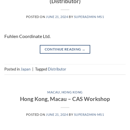
(Distributor)
POSTED ON
JUNE 21, 2024
BY
SUPERADMIN-MS1
Fuhlen Coordinate Ltd.
CONTINUE READING
→
Posted in
Japan
|
Tagged
Distributor
MACAU
,
HONG KONG
Hong Kong, Macau – CAS Workshop
POSTED ON
JUNE 21, 2024
BY
SUPERADMIN-MS1