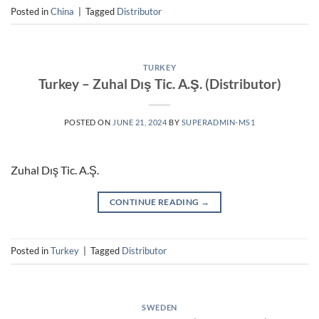
Posted in
China
|
Tagged
Distributor
TURKEY
Turkey – Zuhal Dış Tic. A.Ş. (Distributor)
POSTED ON
JUNE 21, 2024
BY
SUPERADMIN-MS1
Zuhal Dış Tic. A.Ş.
CONTINUE READING
→
Posted in
Turkey
|
Tagged
Distributor
SWEDEN