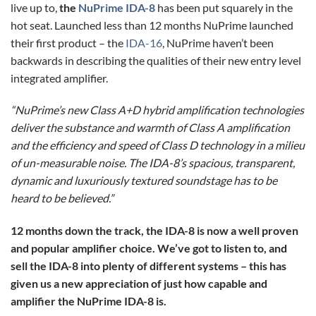
live up to,
the
NuPrime IDA-8
has been put squarely in the
hot seat. Launched less than 12 months NuPrime launched
their first product – the
IDA-16
, NuPrime haven’t been
backwards in describing the qualities of their new entry level
integrated amplifier.
“NuPrime’s new Class A+D hybrid amplification technologies
deliver the substance and warmth of Class A amplification
and the efficiency and speed of Class D technology in a milieu
of un-measurable noise. The IDA-8’s spacious, transparent,
dynamic and luxuriously textured soundstage has to be
heard to be believed.”
12 months down the track, the IDA-8 is now a well proven
and popular amplifier choice. We’ve got to listen to, and
sell the IDA-8 into plenty of different systems – this has
given us a new appreciation of just how capable and
amplifier the NuPrime IDA-8 is.