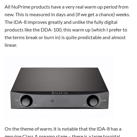
All NuPrime products have a very real warm up period from
new. This is measured in days and (if we get a chance) weeks.
The IDA-8 improves greatly and unlike the fully digital
products like the DDA-100, this warm up (which I prefer to
the terms break or burn in) is quite predictable and almost
linear.
On the theme of warm, it is notable that the IDA-8 has a
genuine Class A preamp stage – there is a large toroidal