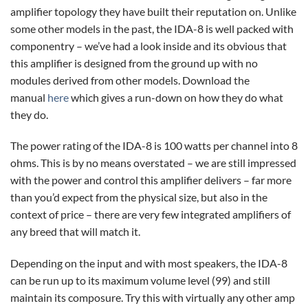
amplifier topology they have built their reputation on. Unlike
some other models in the past, the IDA-8 is well packed with
componentry – we’ve had a look inside and its obvious that
this amplifier is designed from the ground up with no
modules derived from other models. Download the
manual
here
which gives a run-down on how they do what
they do.
The power rating of the IDA-8 is 100 watts per channel into 8
ohms. This is by no means overstated – we are still impressed
with the power and control this amplifier delivers – far more
than you’d expect from the physical size, but also in the
context of price – there are very few integrated amplifiers of
any breed that will match it.
Depending on the input and with most speakers, the IDA-8
can be run up to its maximum volume level (99) and still
maintain its composure. Try this with virtually any other amp