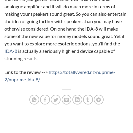
analogue amplifier and it will do much more in terms of
making your speakers sound great. So you can also entertain
the idea of going further with speakers than you may have
otherwise considered. On one hand the IDA-8 will make
some of the new value for money models sound great. Yet if
you want to explore more esoteric options, you’ll find the
IDA-8
is actually a seriously high end device capable of
stunning results.
Link to the review -->
https://totallywired.nz/nuprime-
2/nuprime_ida_8/