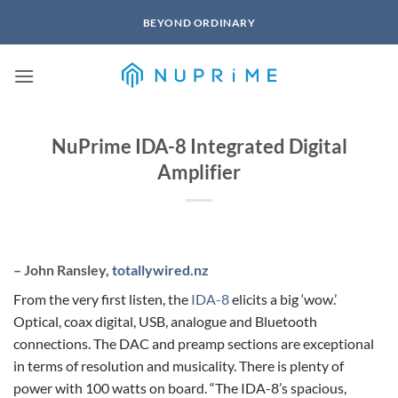
Skip
BEYOND ORDINARY
to
content
NuPrime IDA-8 Integrated Digital
Amplifier
– John Ransley,
totallywired.nz
From the very first listen, the
IDA-8
elicits a big ‘wow.’
Optical, coax digital, USB, analogue and Bluetooth
connections. The DAC and preamp sections are exceptional
in terms of resolution and musicality. There is plenty of
power with 100 watts on board. “The IDA-8’s spacious,