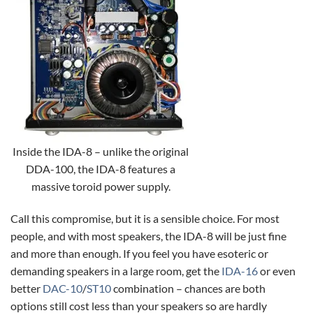
Inside the IDA-8 – unlike the original
DDA-100, the IDA-8 features a
massive toroid power supply.
Call this compromise, but it is a sensible choice. For most
people, and with most speakers, the IDA-8 will be just fine
and more than enough. If you feel you have esoteric or
demanding speakers in a large room, get the
IDA-16
or even
better
DAC-10
/
ST10
combination – chances are both
options still cost less than your speakers so are hardly