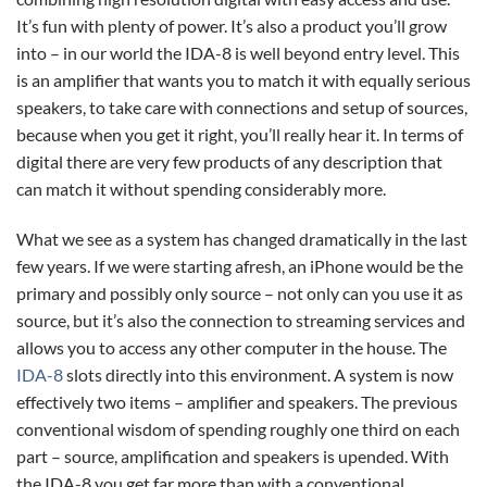
It’s fun with plenty of power. It’s also a product you’ll grow
into – in our world the IDA-8 is well beyond entry level. This
is an amplifier that wants you to match it with equally serious
speakers, to take care with connections and setup of sources,
because when you get it right, you’ll really hear it. In terms of
digital there are very few products of any description that
can match it without spending considerably more.
What we see as a system has changed dramatically in the last
few years. If we were starting afresh, an iPhone would be the
primary and possibly only source – not only can you use it as
source, but it’s also the connection to streaming services and
allows you to access any other computer in the house. The
IDA-8
slots directly into this environment. A system is now
effectively two items – amplifier and speakers. The previous
conventional wisdom of spending roughly one third on each
part – source, amplification and speakers is upended. With
the IDA-8 you get far more than with a conventional