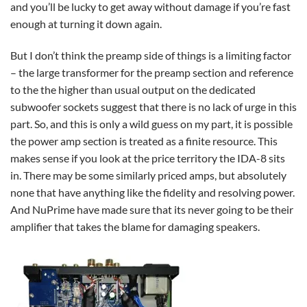
and you’ll be lucky to get away without damage if you’re fast
enough at turning it down again.
But I don’t think the preamp side of things is a limiting factor
– the large transformer for the preamp section and reference
to the the higher than usual output on the dedicated
subwoofer sockets suggest that there is no lack of urge in this
part. So, and this is only a wild guess on my part, it is possible
the power amp section is treated as a finite resource. This
makes sense if you look at the price territory the IDA-8 sits
in. There may be some similarly priced amps, but absolutely
none that have anything like the fidelity and resolving power.
And NuPrime have made sure that its never going to be their
amplifier that takes the blame for damaging speakers.