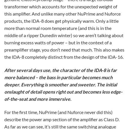
transformer which accounts for the unexpected weight of
this amplifier. And unlike many other NuPrime and Nuforce
products, the IDA-8 does get physically warm. Only a little
more than normal room temperature (and this is in the
middle of a ripper Dunedin winter) so we aren’t talking about
burning excess watts of power – but in the context of a
preamplifier stage, you don’t need that much. This also makes
the IDA-8 completely distinct from the design of the IDA-16.
After several days use, the character of the IDA-8 is far
more balanced – the bass in particular becomes much
deeper. Everything is smoother and sweeter. The initial
onslaught of detail opens right out and becomes less edge-
of-the-seat and more immersive.
For the first time, NuPrime (and Nuforce never did this)
describe the power amp section of the amplifier as Class D.
As far as we can see, it’s still the same switching analogue