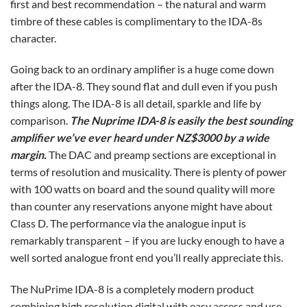
first and best recommendation – the natural and warm
timbre of these cables is complimentary to the IDA-8s
character.
Going back to an ordinary amplifier is a huge come down
after the IDA-8. They sound flat and dull even if you push
things along. The IDA-8 is all detail, sparkle and life by
comparison.
The Nuprime IDA-8 is easily the best sounding
amplifier we’ve ever heard under NZ$3000 by a wide
margin.
The DAC and preamp sections are exceptional in
terms of resolution and musicality. There is plenty of power
with 100 watts on board and the sound quality will more
than counter any reservations anyone might have about
Class D. The performance via the analogue input is
remarkably transparent – if you are lucky enough to have a
well sorted analogue front end you’ll really appreciate this.
The NuPrime IDA-8 is a completely modern product
combining high resolution digital with easy access and use.