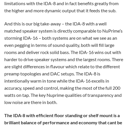
limitations with the IDA-8 and in fact benefits greatly from
the higher and more dynamic output that it feeds the sub.
And this is our big take-away – the IDA-8 with a well
matched speaker system is directly comparable to NuPrime’s
storming IDA-16 – both systems are on what we see as an
even pegging in terms of sound quality, both will fill large
rooms and deliver rock solid bass. The IDA-16 wins out with
harder to drive speaker systems and the largest rooms. There
are slight differences in flavour which relate to the different
preamp topologies and DAC setups. The IDA-8 is
intentionally warm in tone while the IDA-16 excells in
accuracy, speed and control, making the most of the full 200
watts on tap. The key Nuprime qualities of transparency and
low noise are there in both.
The IDA-8 with efficient floor standing or shelf mount is a
brilliant balance of performance and economy that cant be