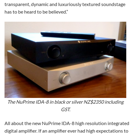
transparent, dynamic and luxuriously textured soundstage
has to be heard to be believed.”
The NuPrime IDA-8 in black or silver NZ$2350 including
GST.
All about the new NuPrime IDA-8 high resolution integrated
digital amplifier. If an amplifier ever had high expectations to