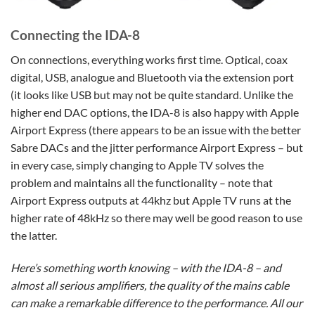
Connecting the IDA-8
On connections, everything works first time. Optical, coax
digital, USB, analogue and Bluetooth via the extension port
(it looks like USB but may not be quite standard. Unlike the
higher end DAC options, the IDA-8 is also happy with Apple
Airport Express (there appears to be an issue with the better
Sabre DACs and the jitter performance Airport Express – but
in every case, simply changing to Apple TV solves the
problem and maintains all the functionality – note that
Airport Express outputs at 44khz but Apple TV runs at the
higher rate of 48kHz so there may well be good reason to use
the latter.
Here’s something worth knowing – with the IDA-8 – and
almost all serious amplifiers, the quality of the mains cable
can make a remarkable difference to the performance. All our