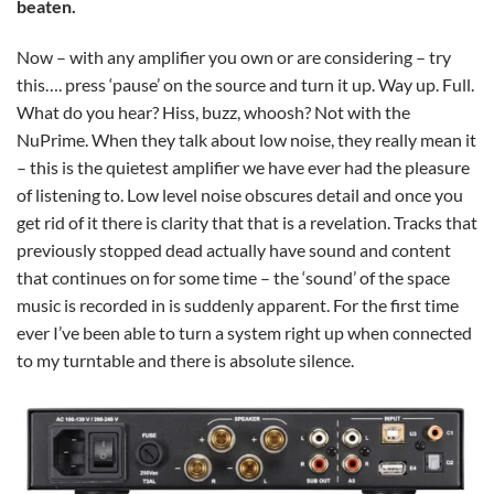
beaten.
Now – with any amplifier you own or are considering – try
this…. press ‘pause’ on the source and turn it up. Way up. Full.
What do you hear? Hiss, buzz, whoosh? Not with the
NuPrime. When they talk about low noise, they really mean it
– this is the quietest amplifier we have ever had the pleasure
of listening to. Low level noise obscures detail and once you
get rid of it there is clarity that that is a revelation. Tracks that
previously stopped dead actually have sound and content
that continues on for some time – the ‘sound’ of the space
music is recorded in is suddenly apparent. For the first time
ever I’ve been able to turn a system right up when connected
to my turntable and there is absolute silence.