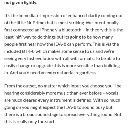
not given lightly.
It’s the immediate impression of enhanced clarity coming out
of the little NuPrime that is most striking. We intentionally
first connected an iPhone via bluetooth – in theory this is the
least ‘hifi’ way to do things but its going to be how many
people first hear how the IDA-8 can perform. This is via the
included BTR-8 which makes some sense to us and we’re
seeing very fast evolution with all wifi formats. To be able to
easily change or upgrade this is more sensible than building
in. And you’d need an external aerial regardless.
From the outset, no matter which input you choose you’ll be
hearing considerably more music than ever before – vocals
are much clearer, every instrument is defined. With so much
going on you might expect the IDA-8 to sound busy but
there is a broad soundstage to spread everything round. But
this is really only the start.