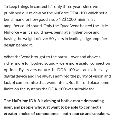
To keep things in context it’s only three years since we
published our review on the NuForce DDA-100 which set a
benchmark for how good a sub NZ$1000 minimalist
amplifier could sound. Only the Quad Vena bested the little
NuForce – as it should have, being at a higher price and
having the weight of over 50 years in leading edge amplifier
design behind it.
What the Vena brought to the party – over and above a
richer more full bodied sound – were more useful connection
options. By its very nature the DDA-100 was an exclusively
digital device and I’ve always admired the purity of vision and
lack of compromise that went into it. But this did place some
limits on the systems the DDA-100 was suitable for.
The NuPrime IDA-8 is aiming at both a more demanding
user, and people who just want to be able to connect a
greater choice of components – both source and speakers.