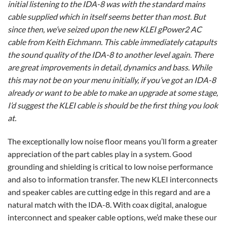
initial listening to the IDA-8 was with the standard mains
cable supplied which in itself seems better than most. But
since then, we’ve seized upon the new KLEI gPower2 AC
cable from Keith Eichmann. This cable immediately catapults
the sound quality of the IDA-8 to another level again. There
are great improvements in detail, dynamics and bass. While
this may not be on your menu initially, if you’ve got an IDA-8
already or want to be able to make an upgrade at some stage,
I’d suggest the KLEI cable is should be the first thing you look
at.
The exceptionally low noise floor means you’ll form a greater
appreciation of the part cables play in a system. Good
grounding and shielding is critical to low noise performance
and also to information transfer. The new KLEI interconnects
and speaker cables are cutting edge in this regard and are a
natural match with the IDA-8. With coax digital, analogue
interconnect and speaker cable options, we’d make these our