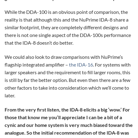
While the DDA-100 is an obvious point of comparison, the
reality is that although this and the NuPrime IDA-8 share a
similar footprint, they are completely different designs and
there is not one single aspect of the DDA-100s performance
that the IDA-8 doesn’t do better.
We could also look to draw comparisons with NuPrime’s
flagship integrated amplifier –
the IDA-16
. For systems with
larger speakers and the requirement to fill larger rooms, this
is still by far the better option. But even then there are a few
other factors to take into consideration which we’ll come to
later.
From the very first listen, the IDA-8 elicits a big ‘wow.’ For
those that know me you’ll appreciate I can be a bit of a
cynic and our home system is very much biased toward the
analogue. So the initial recommendation of the IDA-8 was