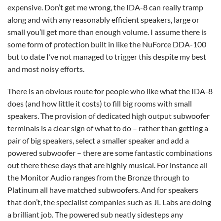
expensive. Don’t get me wrong, the IDA-8 can really tramp
along and with any reasonably efficient speakers, large or
small you’ll get more than enough volume. I assume there is
some form of protection built in like the NuForce DDA-100
but to date I’ve not managed to trigger this despite my best
and most noisy efforts.
There is an obvious route for people who like what the IDA-8
does (and how little it costs) to fill big rooms with small
speakers. The provision of dedicated high output subwoofer
terminals is a clear sign of what to do – rather than getting a
pair of big speakers, select a smaller speaker and add a
powered subwoofer – there are some fantastic combinations
out there these days that are highly musical. For instance all
the Monitor Audio ranges from the Bronze through to
Platinum all have matched subwoofers. And for speakers
that don’t, the specialist companies such as JL Labs are doing
a brilliant job. The powered sub neatly sidesteps any