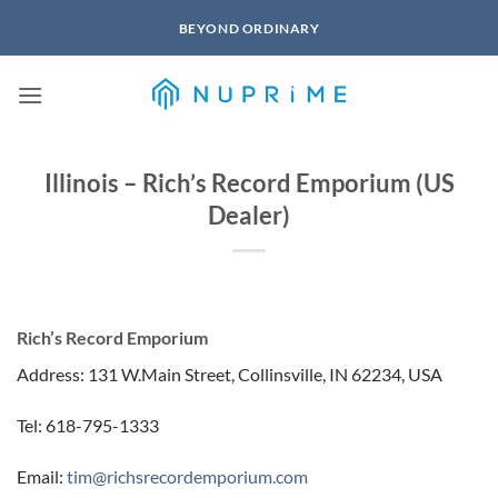
Skip
BEYOND ORDINARY
to
content
Illinois – Rich’s Record Emporium (US
Dealer)
Rich’s Record Emporium
Address: 131 W.Main Street, Collinsville, IN 62234, USA
Tel: 618-795-1333
Email:
tim@richsrecordemporium.com