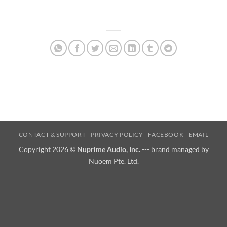
CONTACT & SUPPORT
PRIVACY POLICY
FACEBOOK
EMAIL
Copyright 2026 ©
Nuprime Audio, Inc.
--- brand managed by
Nuoem Pte. Ltd.