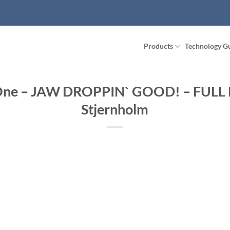
Products
Technology G
 One – JAW DROPPIN` GOOD! – FULL
Stjernholm