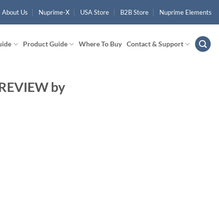
About Us
Nuprime-X
USA Store
B2B Store
Nuprime Elements
uide
Product Guide
Where To Buy
Contact & Support
 REVIEW by