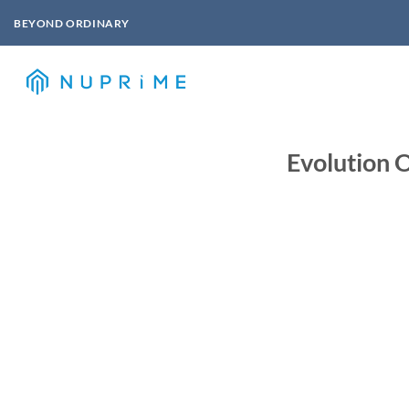
Skip
BEYOND ORDINARY
to
content
Evolution