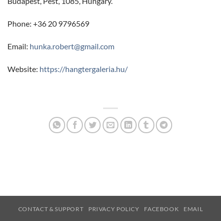
Budapest, Pest, 1085, Hungary.
Phone: +36 20 9796569
Email:
hunka.robert@gmail.com
Website:
https://hangtergaleria.hu/
CONTACT & SUPPORT
PRIVACY POLICY
FACEBOOK
EMAIL