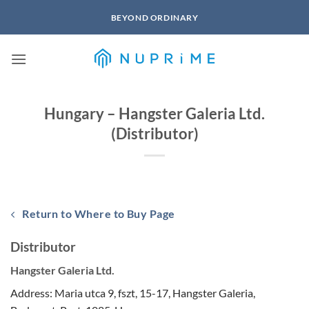
Skip
BEYOND ORDINARY
to
content
Hungary – Hangster Galeria Ltd.
(Distributor)
Return to Where to Buy Page
Distributor
Hangster Galeria Ltd.
Address: Maria utca 9, fszt, 15-17, Hangster Galeria,