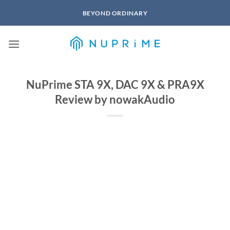
Skip
BEYOND ORDINARY
to
content
NuPrime STA 9X, DAC 9X & PRA9X
Review by nowakAudio