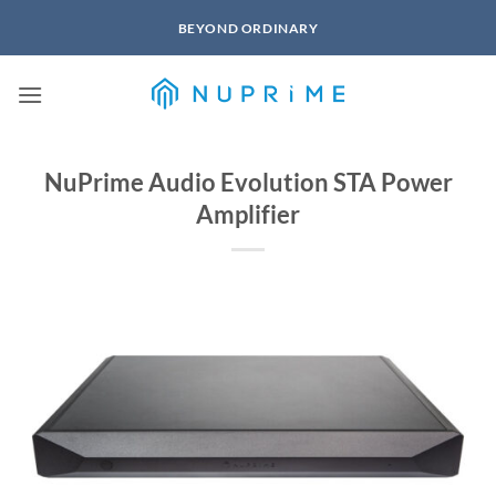
Skip
BEYOND ORDINARY
to
content
NuPrime Audio Evolution STA Power
Amplifier