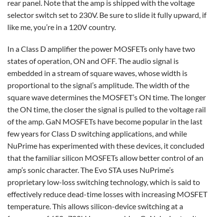
rear panel. Note that the amp is shipped with the voltage
selector switch set to 230V. Be sure to slide it fully upward, if
like me, you’re in a 120V country.
In a Class D amplifier the power MOSFETs only have two
states of operation, ON and OFF. The audio signal is
embedded in a stream of square waves, whose width is
proportional to the signal’s amplitude. The width of the
square wave determines the MOSFET’s ON time. The longer
the ON time, the closer the signal is pulled to the voltage rail
of the amp. GaN MOSFETs have become popular in the last
few years for Class D switching applications, and while
NuPrime has experimented with these devices, it concluded
that the familiar silicon MOSFETs allow better control of an
amp’s sonic character. The Evo STA uses NuPrime’s
proprietary low-loss switching technology, which is said to
effectively reduce dead-time losses with increasing MOSFET
temperature. This allows silicon-device switching at a