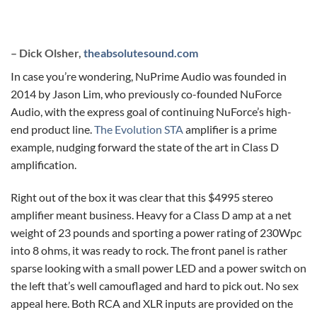
– Dick Olsher,
theabsolutesound.com
In case you’re wondering, NuPrime Audio was founded in
2014 by Jason Lim, who previously co-founded NuForce
Audio, with the express goal of continuing NuForce’s high-
end product line.
The Evolution STA
amplifier is a prime
example, nudging forward the state of the art in Class D
amplification.
Right out of the box it was clear that this $4995 stereo
amplifier meant business. Heavy for a Class D amp at a net
weight of 23 pounds and sporting a power rating of 230Wpc
into 8 ohms, it was ready to rock. The front panel is rather
sparse looking with a small power LED and a power switch on
the left that’s well camouflaged and hard to pick out. No sex
appeal here. Both RCA and XLR inputs are provided on the