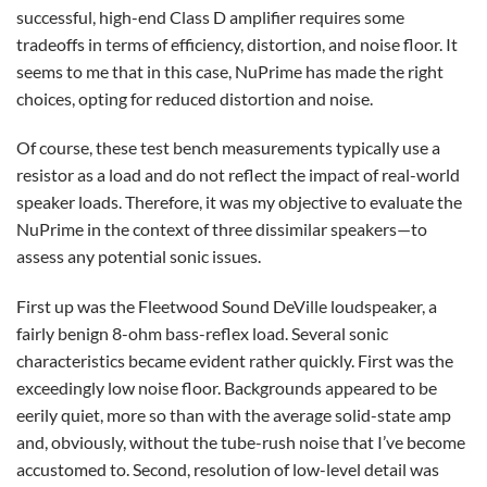
successful, high-end Class D amplifier requires some
tradeoffs in terms of efficiency, distortion, and noise floor. It
seems to me that in this case, NuPrime has made the right
choices, opting for reduced distortion and noise.
Of course, these test bench measurements typically use a
resistor as a load and do not reflect the impact of real-world
speaker loads. Therefore, it was my objective to evaluate the
NuPrime in the context of three dissimilar speakers—to
assess any potential sonic issues.
First up was the Fleetwood Sound DeVille loudspeaker, a
fairly benign 8-ohm bass-reflex load. Several sonic
characteristics became evident rather quickly. First was the
exceedingly low noise floor. Backgrounds appeared to be
eerily quiet, more so than with the average solid-state amp
and, obviously, without the tube-rush noise that I’ve become
accustomed to. Second, resolution of low-level detail was