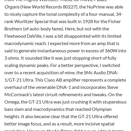
Organs
(New World Records 80227), the NuPrime was able
to nicely capture the tonal complexity of a four-manual, 34-
rank Wurlitzer Special that was built in 1928 for the Fisher
Brothers (of auto-body fame). Here, but not with the
Fleetwood DeVille, I was a bit disappointed with its limited
macrodynamic reach. I expected more from an amp that is
said to generate instantaneous power in excess of 360W into
3 ohms. It sounded like it was just stopping short of fully
scaling dynamic peaks. For a better perspective, I switched
over to a recent acquisition of mine, the SMc Audio DNA-
1/GT-21 Ultra. This Class AB amplifier represents a complete
overhaul of the venerable DNA-1 and incorporates Steve
McCormack’s latest circuit refinements and tweaks. On the
Omega, the GT-21 Ultra was just crushing it with stupendous
bass slam and macrodynamics that reached Olympian
heights. It also became clear that the GT-21 Ultra offered
better image focus, and as a result, more incisive spatial
resolution. However, the NuPrime did have an edge in terms