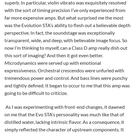
superb. In particular, violin vibrato was exquisitely resolved
with the sort of timing precision I’ve only experienced from
far more expensive amps. But what surprised me the most
was the Evolution STA’s ability to flesh out a believable depth
perspective. In fact, the soundstage was exceptionally
transparent, wide, and deep, with believable image focus. So
now I’m thinking to myself, can a Class D amp really dish out
this sort of imaging? And then it got even better.
Microdynamics were served up with emotional
expressiveness. Orchestral crescendos were unfurled with
tremendous power and control. And bass lines were punchy
and tightly defined. It began to occur to me that this amp was
going to be difficult to criticize.
As I was experimenting with front-end changes, it dawned
on me that the Evo STA’s personality was much like that of
distilled water, lacking intrinsic flavor. As a consequence, it
simply reflected the character of upstream components. It