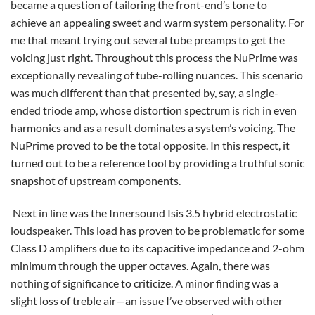
became a question of tailoring the front-end’s tone to
achieve an appealing sweet and warm system personality. For
me that meant trying out several tube preamps to get the
voicing just right. Throughout this process the NuPrime was
exceptionally revealing of tube-rolling nuances. This scenario
was much different than that presented by, say, a single-
ended triode amp, whose distortion spectrum is rich in even
harmonics and as a result dominates a system’s voicing. The
NuPrime proved to be the total opposite. In this respect, it
turned out to be a reference tool by providing a truthful sonic
snapshot of upstream components.
Next in line was the Innersound Isis 3.5 hybrid electrostatic
loudspeaker. This load has proven to be problematic for some
Class D amplifiers due to its capacitive impedance and 2-ohm
minimum through the upper octaves. Again, there was
nothing of significance to criticize. A minor finding was a
slight loss of treble air—an issue I’ve observed with other