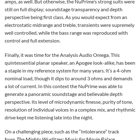
amps, as well. But otherwise, the NuPrime’s strong suits were
still on full display; soundstage transparency and depth
perspective being first class. As you would expect from an
electrostatic midrange and treble, transients were supremely
well controlled, while the bass range was reproduced with
control and full extension.
Finally, it was time for the Analysis Audio Omega. This
quintessential planar speaker, an Apogee look-alike, has been
a staple in my reference system for many years. It’s a 4-ohm
nominal load, though it dips to around 3 ohms and demands
a lot of current. In this context the NuPrime was able to
generate a panoramic soundstage and believable depth
perspective. Its level of microdynamic finesse, purity of tone,
resolution of individual voices in a complex mix, and rhythmic
drive kept me listening late into the night.
On a challenging piece, such as the “Intolerance” track
from
The Mighty Wurlitzer: Music for Movie Palace