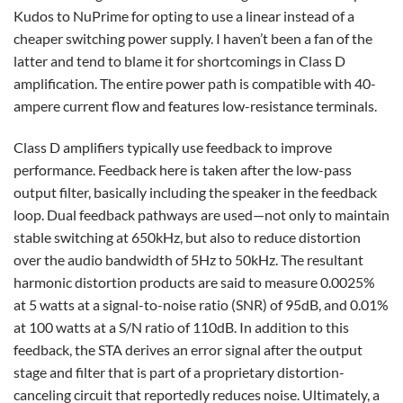
Kudos to NuPrime for opting to use a linear instead of a
cheaper switching power supply. I haven’t been a fan of the
latter and tend to blame it for shortcomings in Class D
amplification. The entire power path is compatible with 40-
ampere current flow and features low-resistance terminals.
Class D amplifiers typically use feedback to improve
performance. Feedback here is taken after the low-pass
output filter, basically including the speaker in the feedback
loop. Dual feedback pathways are used—not only to maintain
stable switching at 650kHz, but also to reduce distortion
over the audio bandwidth of 5Hz to 50kHz. The resultant
harmonic distortion products are said to measure 0.0025%
at 5 watts at a signal-to-noise ratio (SNR) of 95dB, and 0.01%
at 100 watts at a S/N ratio of 110dB. In addition to this
feedback, the STA derives an error signal after the output
stage and filter that is part of a proprietary distortion-
canceling circuit that reportedly reduces noise. Ultimately, a