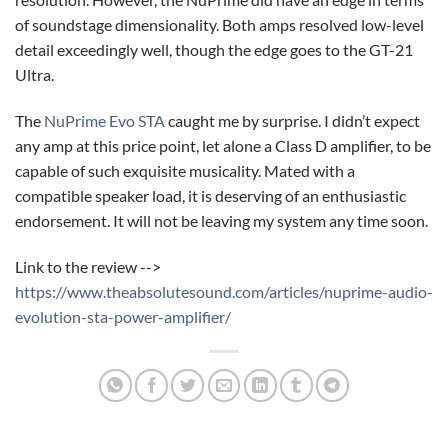
of soundstage dimensionality. Both amps resolved low-level
detail exceedingly well, though the edge goes to the GT-21
Ultra.
The
NuPrime Evo STA
caught me by surprise. I didn’t expect
any amp at this price point, let alone a Class D amplifier, to be
capable of such exquisite musicality. Mated with a
compatible speaker load, it is deserving of an enthusiastic
endorsement. It will not be leaving my system any time soon.
Link to the review -->
https://www.theabsolutesound.com/articles/nuprime-audio-
evolution-sta-power-amplifier/