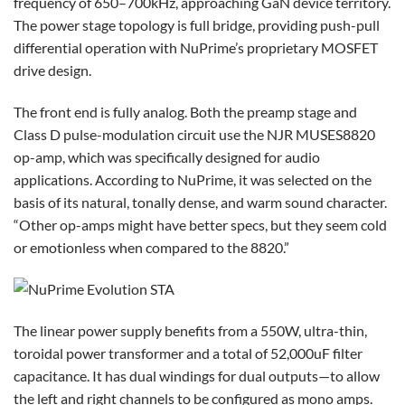
frequency of 650–700kHz, approaching GaN device territory.
The power stage topology is full bridge, providing push-pull
differential operation with NuPrime’s proprietary MOSFET
drive design.
The front end is fully analog. Both the preamp stage and
Class D pulse-modulation circuit use the NJR MUSES8820
op-amp, which was specifically designed for audio
applications. According to NuPrime, it was selected on the
basis of its natural, tonally dense, and warm sound character.
“Other op-amps might have better specs, but they seem cold
or emotionless when compared to the 8820.”
The linear power supply benefits from a 550W, ultra-thin,
toroidal power transformer and a total of 52,000uF filter
capacitance. It has dual windings for dual outputs—to allow
the left and right channels to be configured as mono amps.