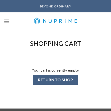
Skip
BEYOND ORDINARY
to
content
SHOPPING CART
Your cart is currently empty.
RETURN TO SHOP