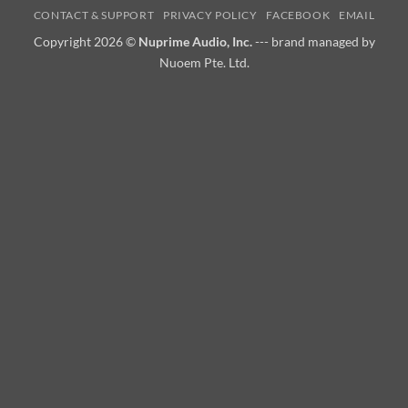
CONTACT & SUPPORT
PRIVACY POLICY
FACEBOOK
EMAIL
Copyright 2026 ©
Nuprime Audio, Inc.
--- brand managed by
Nuoem Pte. Ltd.